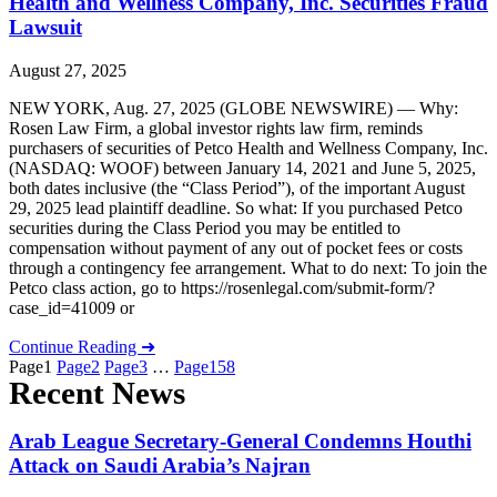
Health and Wellness Company, Inc. Securities Fraud
Lawsuit
August 27, 2025
NEW YORK, Aug. 27, 2025 (GLOBE NEWSWIRE) — Why:
Rosen Law Firm, a global investor rights law firm, reminds
purchasers of securities of Petco Health and Wellness Company, Inc.
(NASDAQ: WOOF) between January 14, 2021 and June 5, 2025,
both dates inclusive (the “Class Period”), of the important August
29, 2025 lead plaintiff deadline. So what: If you purchased Petco
securities during the Class Period you may be entitled to
compensation without payment of any out of pocket fees or costs
through a contingency fee arrangement. What to do next: To join the
Petco class action, go to https://rosenlegal.com/submit-form/?
case_id=41009 or
Continue Reading ➜
Page
1
Page
2
Page
3
…
Page
158
Recent News
Arab League Secretary-General Condemns Houthi
Attack on Saudi Arabia’s Najran