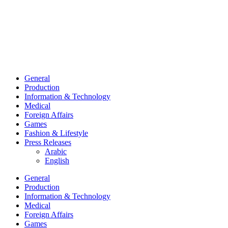
General
Production
Information & Technology
Medical
Foreign Affairs
Games
Fashion & Lifestyle
Press Releases
Arabic
English
General
Production
Information & Technology
Medical
Foreign Affairs
Games