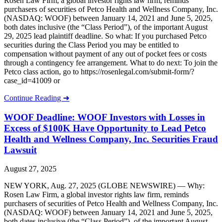
Rosen Law Firm, a global investor rights law firm, reminds
purchasers of securities of Petco Health and Wellness Company, Inc.
(NASDAQ: WOOF) between January 14, 2021 and June 5, 2025,
both dates inclusive (the “Class Period”), of the important August
29, 2025 lead plaintiff deadline. So what: If you purchased Petco
securities during the Class Period you may be entitled to
compensation without payment of any out of pocket fees or costs
through a contingency fee arrangement. What to do next: To join the
Petco class action, go to https://rosenlegal.com/submit-form/?
case_id=41009 or
Continue Reading ➜
WOOF Deadline: WOOF Investors with Losses in
Excess of $100K Have Opportunity to Lead Petco
Health and Wellness Company, Inc. Securities Fraud
Lawsuit
August 27, 2025
NEW YORK, Aug. 27, 2025 (GLOBE NEWSWIRE) — Why:
Rosen Law Firm, a global investor rights law firm, reminds
purchasers of securities of Petco Health and Wellness Company, Inc.
(NASDAQ: WOOF) between January 14, 2021 and June 5, 2025,
both dates inclusive (the “Class Period”), of the important August