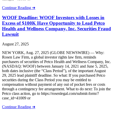
Continue Reading ➜
WOOF Deadline: WOOF Investors with Losses in
Excess of $100K Have Opportunity to Lead Petco
Health and Wellness Company, Inc. Securities Fraud
Lawsuit
August 27, 2025
NEW YORK, Aug. 27, 2025 (GLOBE NEWSWIRE) — Why:
Rosen Law Firm, a global investor rights law firm, reminds
purchasers of securities of Petco Health and Wellness Company, Inc.
(NASDAQ: WOOF) between January 14, 2021 and June 5, 2025,
both dates inclusive (the “Class Period”), of the important August
29, 2025 lead plaintiff deadline. So what: If you purchased Petco
securities during the Class Period you may be entitled to
compensation without payment of any out of pocket fees or costs
through a contingency fee arrangement. What to do next: To join the
Petco class action, go to https://rosenlegal.com/submit-form/?
case_id=41009 or
Continue Reading ➜