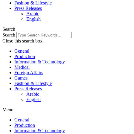
Fashion & Lifestyle
Press Releases
Arabic
English
Search
Search
Close this search box.
General
Production
Information & Technology
Medical
Foreign Affairs
Games
Fashion & Lifestyle
Press Releases
Arabic
English
Menu
General
Production
Information & Technology