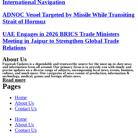
International Navigation
ADNOC Vessel Targeted by Missile While Transiting
Strait of Hormuz
UAE Engages in 2026 BRICS Trade Ministers
Meeting in Jaipur to Strengthen Global Trade
Relations
About Us
Fujairah Updates is a dependable and trustworthy source for the most up-to-date news
and information from all around. Our primary focus is to provide you with timely and
precise updates on a diverse range of subjects, encompassing local news, events, business,
culture, and much more. Our categories of news consist of production, information &
uechnology, medical, games and foreign affairs news.
Read more
Pages
Home
About Us
Contact Us
Home
About Us
Contact Us