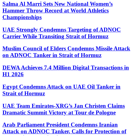
Salma Al Marri Sets New National Women’s
Hammer Throw Record at World Athletics
Championships
UAE Strongly Condemns Targeting of ADNOC
Carrier While Transiting Strait of Hormuz
Muslim Council of Elders Condemns Missile Attack
on ADNOC Tanker in Strait of Hormuz
DEWA Achieves 7.4 Million Digital Transactions in
H1 2026
Egypt Condemns Attack on UAE Oil Tanker in
Strait of Hormuz
UAE Team Emirates-XRG’s Jan Christen Claims
Dramatic Summit Victory at Tour de Pologne
Arab Parliament President Condemns Iranian
Attack on ADNOC Tanker, Calls for Protection of