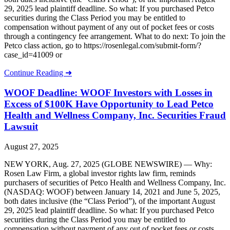
29, 2025 lead plaintiff deadline. So what: If you purchased Petco
securities during the Class Period you may be entitled to
compensation without payment of any out of pocket fees or costs
through a contingency fee arrangement. What to do next: To join the
Petco class action, go to https://rosenlegal.com/submit-form/?
case_id=41009 or
Continue Reading ➜
WOOF Deadline: WOOF Investors with Losses in
Excess of $100K Have Opportunity to Lead Petco
Health and Wellness Company, Inc. Securities Fraud
Lawsuit
August 27, 2025
NEW YORK, Aug. 27, 2025 (GLOBE NEWSWIRE) — Why:
Rosen Law Firm, a global investor rights law firm, reminds
purchasers of securities of Petco Health and Wellness Company, Inc.
(NASDAQ: WOOF) between January 14, 2021 and June 5, 2025,
both dates inclusive (the “Class Period”), of the important August
29, 2025 lead plaintiff deadline. So what: If you purchased Petco
securities during the Class Period you may be entitled to
compensation without payment of any out of pocket fees or costs