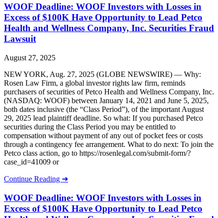
WOOF Deadline: WOOF Investors with Losses in
Excess of $100K Have Opportunity to Lead Petco
Health and Wellness Company, Inc. Securities Fraud
Lawsuit
August 27, 2025
NEW YORK, Aug. 27, 2025 (GLOBE NEWSWIRE) — Why:
Rosen Law Firm, a global investor rights law firm, reminds
purchasers of securities of Petco Health and Wellness Company, Inc.
(NASDAQ: WOOF) between January 14, 2021 and June 5, 2025,
both dates inclusive (the “Class Period”), of the important August
29, 2025 lead plaintiff deadline. So what: If you purchased Petco
securities during the Class Period you may be entitled to
compensation without payment of any out of pocket fees or costs
through a contingency fee arrangement. What to do next: To join the
Petco class action, go to https://rosenlegal.com/submit-form/?
case_id=41009 or
Continue Reading ➜
WOOF Deadline: WOOF Investors with Losses in
Excess of $100K Have Opportunity to Lead Petco