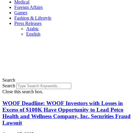
Medical
Foreign Affairs
Games
Fashion & Lifestyle
Press Releases
Arabic
English
Search
Search
Close this search box.
WOOF Deadline: WOOF Investors with Losses in
Excess of $100K Have Opportunity to Lead Petco
Health and Wellness Company, Inc. Securities Fraud
Lawsuit