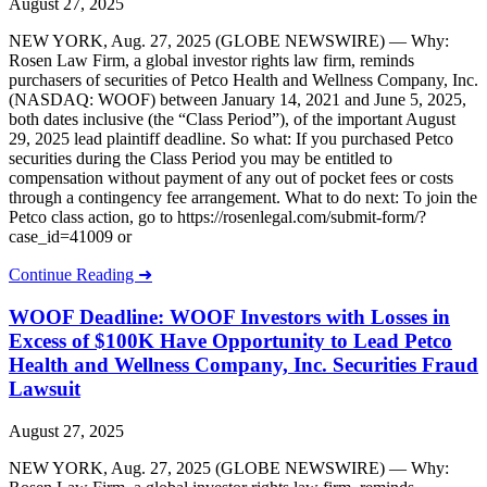
August 27, 2025
NEW YORK, Aug. 27, 2025 (GLOBE NEWSWIRE) — Why:
Rosen Law Firm, a global investor rights law firm, reminds
purchasers of securities of Petco Health and Wellness Company, Inc.
(NASDAQ: WOOF) between January 14, 2021 and June 5, 2025,
both dates inclusive (the “Class Period”), of the important August
29, 2025 lead plaintiff deadline. So what: If you purchased Petco
securities during the Class Period you may be entitled to
compensation without payment of any out of pocket fees or costs
through a contingency fee arrangement. What to do next: To join the
Petco class action, go to https://rosenlegal.com/submit-form/?
case_id=41009 or
Continue Reading ➜
WOOF Deadline: WOOF Investors with Losses in
Excess of $100K Have Opportunity to Lead Petco
Health and Wellness Company, Inc. Securities Fraud
Lawsuit
August 27, 2025
NEW YORK, Aug. 27, 2025 (GLOBE NEWSWIRE) — Why: