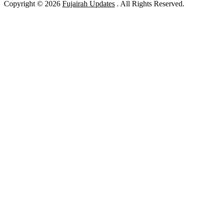
Copyright © 2026
Fujairah Updates
. All Rights Reserved.