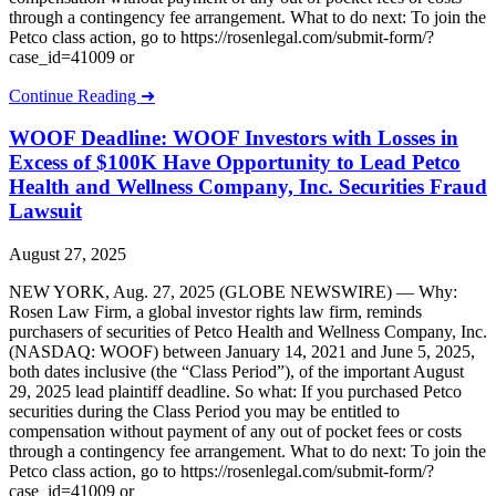
through a contingency fee arrangement. What to do next: To join the
Petco class action, go to https://rosenlegal.com/submit-form/?
case_id=41009 or
Continue Reading ➜
WOOF Deadline: WOOF Investors with Losses in
Excess of $100K Have Opportunity to Lead Petco
Health and Wellness Company, Inc. Securities Fraud
Lawsuit
August 27, 2025
NEW YORK, Aug. 27, 2025 (GLOBE NEWSWIRE) — Why:
Rosen Law Firm, a global investor rights law firm, reminds
purchasers of securities of Petco Health and Wellness Company, Inc.
(NASDAQ: WOOF) between January 14, 2021 and June 5, 2025,
both dates inclusive (the “Class Period”), of the important August
29, 2025 lead plaintiff deadline. So what: If you purchased Petco
securities during the Class Period you may be entitled to
compensation without payment of any out of pocket fees or costs
through a contingency fee arrangement. What to do next: To join the
Petco class action, go to https://rosenlegal.com/submit-form/?
case_id=41009 or