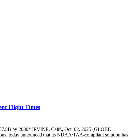
ent Flight Times
ch $57.8B by 2030* IRVINE, Calif., Oct. 02, 2025 (GLOBE
ns, today announced that its NDAA/TAA-compliant solution has