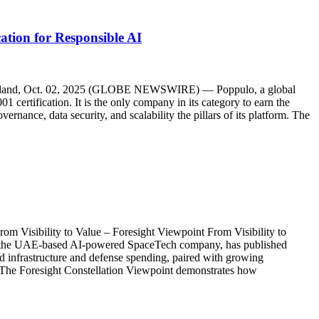
tion for Responsible AI
K, Ireland, Oct. 02, 2025 (GLOBE NEWSWIRE) — Poppulo, a global
certification. It is the only company in its category to earn the
rnance, data security, and scalability the pillars of its platform. The
rom Visibility to Value – Foresight Viewpoint From Visibility to
e UAE-based AI-powered SpaceTech company, has published
ord infrastructure and defense spending, paired with growing
t. The Foresight Constellation Viewpoint demonstrates how