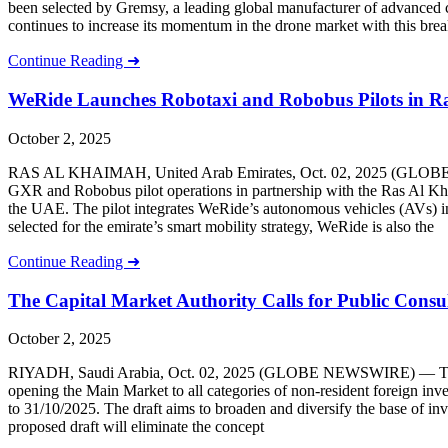
been selected by Gremsy, a leading global manufacturer of advanced c
continues to increase its momentum in the drone market with this bre
Continue Reading ➜
WeRide Launches Robotaxi and Robobus Pilots in R
October 2, 2025
RAS AL KHAIMAH, United Arab Emirates, Oct. 02, 2025 (GLOBE NE
GXR and Robobus pilot operations in partnership with the Ras Al Kha
the UAE. The pilot integrates WeRide’s autonomous vehicles (AVs) int
selected for the emirate’s smart mobility strategy, WeRide is also the
Continue Reading ➜
The Capital Market Authority Calls for Public Consu
October 2, 2025
RIYADH, Saudi Arabia, Oct. 02, 2025 (GLOBE NEWSWIRE) — The Capita
opening the Main Market to all categories of non-resident foreign inve
to 31/10/2025. The draft aims to broaden and diversify the base of inve
proposed draft will eliminate the concept