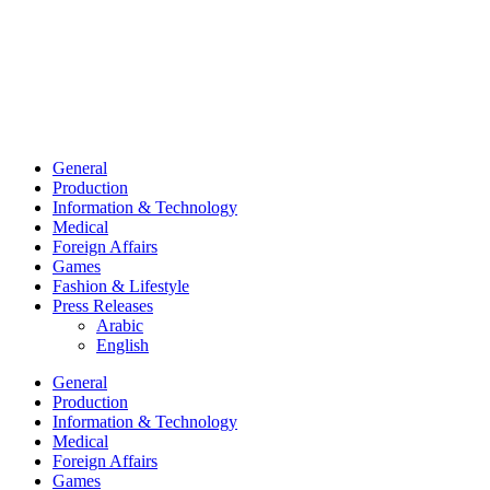
General
Production
Information & Technology
Medical
Foreign Affairs
Games
Fashion & Lifestyle
Press Releases
Arabic
English
General
Production
Information & Technology
Medical
Foreign Affairs
Games