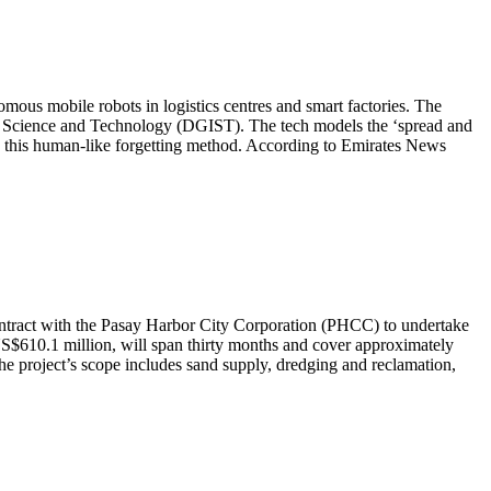
ous mobile robots in logistics centres and smart factories. The
 of Science and Technology (DGIST). The tech models the ‘spread and
ing this human-like forgetting method. According to Emirates News
ontract with the Pasay Harbor City Corporation (PHCC) to undertake
US$610.1 million, will span thirty months and cover approximately
 The project’s scope includes sand supply, dredging and reclamation,