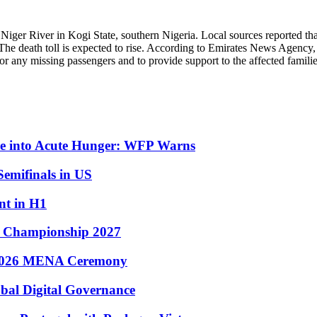
 Niger River in Kogi State, southern Nigeria. Local sources reported tha
r. The death toll is expected to rise. According to Emirates News Agency,
for any missing passengers and to provide support to the affected familie
ple into Acute Hunger: WFP Warns
emifinals in US
nt in H1
s Championship 2027
 2026 MENA Ceremony
bal Digital Governance