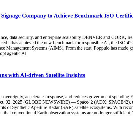
Signage Company to Achieve Benchmark ISO Certifica
vernance, data security, and enterprise scalability DENVER and COR
d it has achieved the new benchmark for responsible AI, the ISO 42001 
ligence Management Systems (AIMS). From the start, Poppulo has made gove
dopt agentic AI
s with AI-driven Satellite Insights
ens sovereignty, accelerates response, and reduces government spending F
, Oct. 02, 2025 (GLOBE NEWSWIRE) — Space42 (ADX: SPACE42), th
nefits of Synthetic Aperture Radar (SAR) satellite ecosystems. With rec
ent that conventional Earth observation systems are no longer sufficien