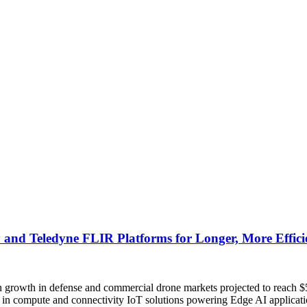
and Teledyne FLIR Platforms for Longer, More Effici
rgin growth in defense and commercial drone markets projected to rea
ompute and connectivity IoT solutions powering Edge AI applicatio