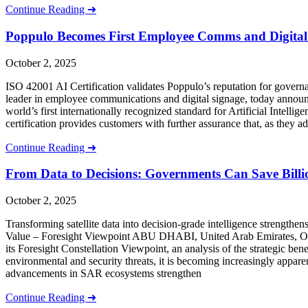
Continue Reading ➜
Poppulo Becomes First Employee Comms and Digital 
October 2, 2025
ISO 42001 AI Certification validates Poppulo’s reputation for go
leader in employee communications and digital signage, today announce
world’s first internationally recognized standard for Artificial Intel
certification provides customers with further assurance that, as they a
Continue Reading ➜
From Data to Decisions: Governments Can Save Billion
October 2, 2025
Transforming satellite data into decision-grade intelligence strength
Value – Foresight Viewpoint ABU DHABI, United Arab Emirates
its Foresight Constellation Viewpoint, an analysis of the strategic be
environmental and security threats, it is becoming increasingly appar
advancements in SAR ecosystems strengthen
Continue Reading ➜