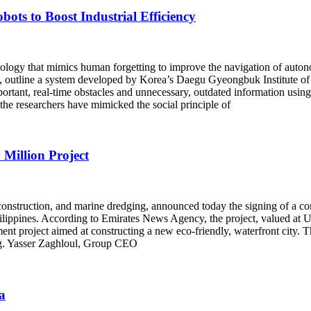
ts to Boost Industrial Efficiency
ogy that mimics human forgetting to improve the navigation of autonom
tion, outline a system developed by Korea’s Daegu Gyeongbuk Institute
important, real-time obstacles and unnecessary, outdated information us
the researchers have mimicked the social principle of
Million Project
onstruction, and marine dredging, announced today the signing of a c
Philippines. According to Emirates News Agency, the project, valued at 
pment project aimed at constructing a new eco-friendly, waterfront city.
Eng. Yasser Zaghloul, Group CEO
a