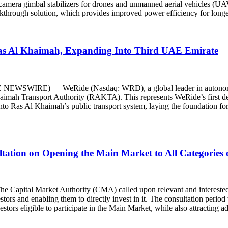
amera gimbal stabilizers for drones and unmanned aerial vehicles (UAVs
akthrough solution, which provides improved power efficiency for longe
as Al Khaimah, Expanding Into Third UAE Emirate
WSWIRE) — WeRide (Nasdaq: WRD), a global leader in autonomous 
imah Transport Authority (RAKTA). This represents WeRide’s first dep
o Ras Al Khaimah’s public transport system, laying the foundation for 
ltation on Opening the Main Market to All Categories 
l Market Authority (CMA) called upon relevant and interested perso
stors and enabling them to directly invest in it. The consultation perio
stors eligible to participate in the Main Market, while also attracting a