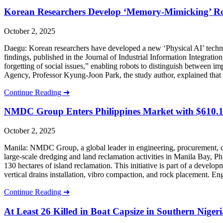
Korean Researchers Develop ‘Memory-Mimicking’ Robo
October 2, 2025
Daegu: Korean researchers have developed a new ‘Physical AI’ technol
findings, published in the Journal of Industrial Information Integra
forgetting of social issues,” enabling robots to distinguish between 
Agency, Professor Kyung-Joon Park, the study author, explained that 
Continue Reading ➜
NMDC Group Enters Philippines Market with $610.1 
October 2, 2025
Manila: NMDC Group, a global leader in engineering, procurement, c
large-scale dredging and land reclamation activities in Manila Bay, 
130 hectares of island reclamation. This initiative is part of a develo
vertical drains installation, vibro compaction, and rock placement. 
Continue Reading ➜
At Least 26 Killed in Boat Capsize in Southern Nigeri