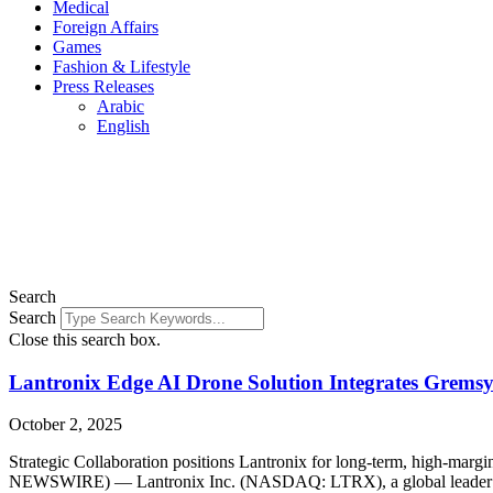
Medical
Foreign Affairs
Games
Fashion & Lifestyle
Press Releases
Arabic
English
Search
Search
Close this search box.
Lantronix Edge AI Drone Solution Integrates Gremsy 
October 2, 2025
Strategic Collaboration positions Lantronix for long-term, high-ma
NEWSWIRE) — Lantronix Inc. (NASDAQ: LTRX), a global leader in c