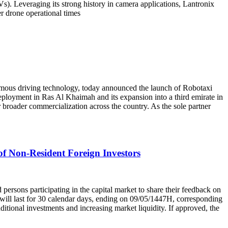
). Leveraging its strong history in camera applications, Lantronix
r drone operational times
driving technology, today announced the launch of Robotaxi
loyment in Ras Al Khaimah and its expansion into a third emirate in
broader commercialization across the country. As the sole partner
of Non-Resident Foreign Investors
ns participating in the capital market to share their feedback on
d will last for 30 calendar days, ending on 09/05/1447H, corresponding
dditional investments and increasing market liquidity. If approved, the