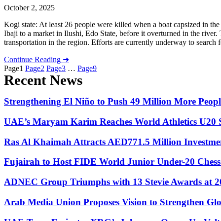
October 2, 2025
Kogi state: At least 26 people were killed when a boat capsized in the
Ibaji to a market in Ilushi, Edo State, before it overturned in the rive
transportation in the region. Efforts are currently underway to search 
Continue Reading ➜
Page
1
Page
2
Page
3
…
Page
9
Recent News
Strengthening El Niño to Push 49 Million More Peo
UAE’s Maryam Karim Reaches World Athletics U20 S
Ras Al Khaimah Attracts AED771.5 Million Investme
Fujairah to Host FIDE World Junior Under-20 Ches
ADNEC Group Triumphs with 13 Stevie Awards at
Arab Media Union Proposes Vision to Strengthen Glo