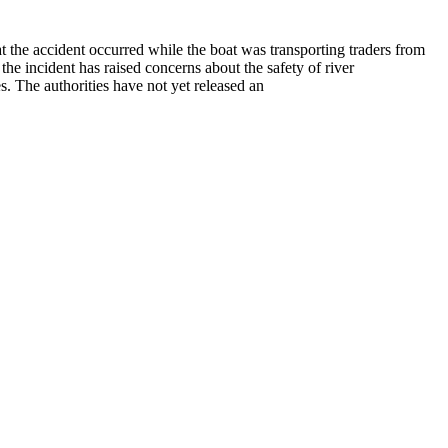
t the accident occurred while the boat was transporting traders from
 the incident has raised concerns about the safety of river
s. The authorities have not yet released an