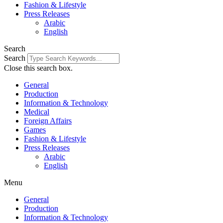
Fashion & Lifestyle
Press Releases
Arabic
English
Search
Search
Close this search box.
General
Production
Information & Technology
Medical
Foreign Affairs
Games
Fashion & Lifestyle
Press Releases
Arabic
English
Menu
General
Production
Information & Technology