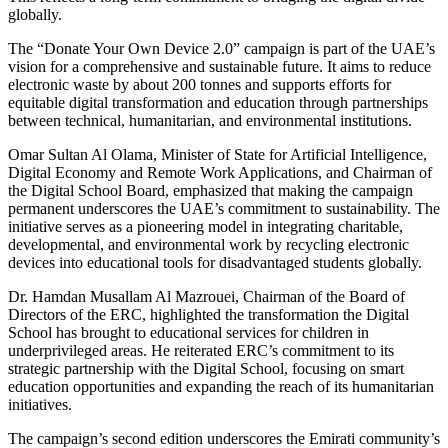
globally.
The “Donate Your Own Device 2.0” campaign is part of the UAE’s
vision for a comprehensive and sustainable future. It aims to reduce
electronic waste by about 200 tonnes and supports efforts for
equitable digital transformation and education through partnerships
between technical, humanitarian, and environmental institutions.
Omar Sultan Al Olama, Minister of State for Artificial Intelligence,
Digital Economy and Remote Work Applications, and Chairman of
the Digital School Board, emphasized that making the campaign
permanent underscores the UAE’s commitment to sustainability. The
initiative serves as a pioneering model in integrating charitable,
developmental, and environmental work by recycling electronic
devices into educational tools for disadvantaged students globally.
Dr. Hamdan Musallam Al Mazrouei, Chairman of the Board of
Directors of the ERC, highlighted the transformation the Digital
School has brought to educational services for children in
underprivileged areas. He reiterated ERC’s commitment to its
strategic partnership with the Digital School, focusing on smart
education opportunities and expanding the reach of its humanitarian
initiatives.
The campaign’s second edition underscores the Emirati community’s