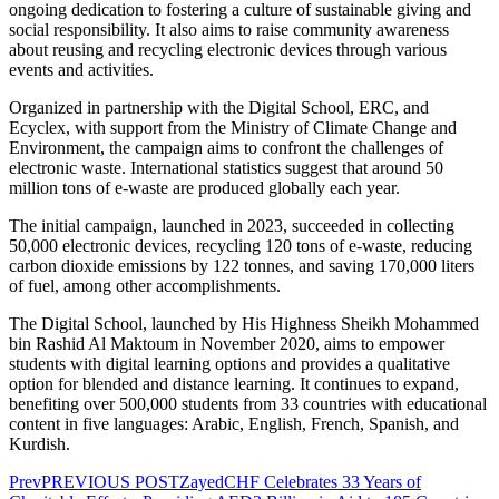
ongoing dedication to fostering a culture of sustainable giving and
social responsibility. It also aims to raise community awareness
about reusing and recycling electronic devices through various
events and activities.
Organized in partnership with the Digital School, ERC, and
Ecyclex, with support from the Ministry of Climate Change and
Environment, the campaign aims to confront the challenges of
electronic waste. International statistics suggest that around 50
million tons of e-waste are produced globally each year.
The initial campaign, launched in 2023, succeeded in collecting
50,000 electronic devices, recycling 120 tons of e-waste, reducing
carbon dioxide emissions by 122 tonnes, and saving 170,000 liters
of fuel, among other accomplishments.
The Digital School, launched by His Highness Sheikh Mohammed
bin Rashid Al Maktoum in November 2020, aims to empower
students with digital learning options and provides a qualitative
option for blended and distance learning. It continues to expand,
benefiting over 500,000 students from 33 countries with educational
content in five languages: Arabic, English, French, Spanish, and
Kurdish.
Prev
PREVIOUS POST
ZayedCHF Celebrates 33 Years of