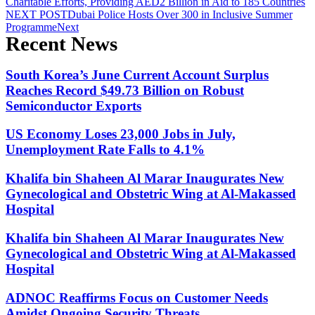
Charitable Efforts, Providing AED2 Billion in Aid to 185 Countries
NEXT POST
Dubai Police Hosts Over 300 in Inclusive Summer
Programme
Next
Recent News
South Korea’s June Current Account Surplus
Reaches Record $49.73 Billion on Robust
Semiconductor Exports
US Economy Loses 23,000 Jobs in July,
Unemployment Rate Falls to 4.1%
Khalifa bin Shaheen Al Marar Inaugurates New
Gynecological and Obstetric Wing at Al-Makassed
Hospital
Khalifa bin Shaheen Al Marar Inaugurates New
Gynecological and Obstetric Wing at Al-Makassed
Hospital
ADNOC Reaffirms Focus on Customer Needs
Amidst Ongoing Security Threats