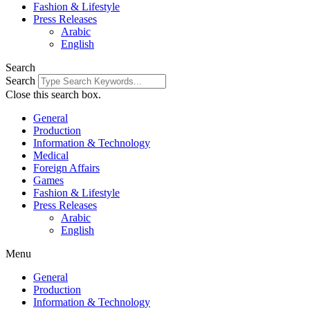
Fashion & Lifestyle
Press Releases
Arabic
English
Search
Search
Close this search box.
General
Production
Information & Technology
Medical
Foreign Affairs
Games
Fashion & Lifestyle
Press Releases
Arabic
English
Menu
General
Production
Information & Technology