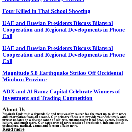
Four Killed in Thai School Shooting
UAE and Russian Presidents Discuss Bilateral
Cooperation and Regional Developments in Phone
Call
UAE and Russian Presidents Discuss Bilateral
Cooperation and Regional Developments in Phone
Call
Magnitude 5.8 Earthquake Strikes Off Occidental
Mindoro Province
ADX and Al Ramz Capital Celebrate Winners of
Investment and Trading Competition
About Us
Fujairah Updates is a dependable and trustworthy source for the most up-to-date news
and information from all around. Our primary focus is to provide you with timely and
precise updates on a diverse range of subjects, encompassing local news, events, business,
culture, and much more. Our categories of news consist of production, information &
uechnology, medical, games and foreign affairs news.
Read more