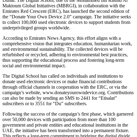
Dubai: The Digital School, one of the Mohammed bin Rashid Al
Maktoum Global Initiatives (MBRGI), in collaboration with the
Emirates Red Crescent (ERC), has launched the second edition of
the “Donate Your Own Device 2.0” campaign. The initiative seeks
to collect 100,000 used electronic devices to support students from
underprivileged groups worldwide.
According to Emirates News Agency, this effort aligns with a
comprehensive vision that integrates education, humanitarian work,
and environmental sustainability. The collected devices will be
refurbished or recycled, adhering to environmental best practices,
thus supporting the educational process and fostering long-term
social and environmental impact.
The Digital School has called on individuals and institutions to
donate used electronic devices or make financial contributions
through official channels in cooperation with the ERC, or via the
campaign’s website, www.donateyourowndevice.org. Contributions
can also be made by sending an SMS to 2441 for “Etisalat”
subscribers or to 3551 for “Du” subscribers.
Following the success of the campaign’s first phase, which garnered
over 50,000 devices with participation from more than 100
government and private entities and educational institutions in the
UAE, the initiative has been transformed into a permanent fixture.
This reflects a long-term commitment to bridging the digital divide