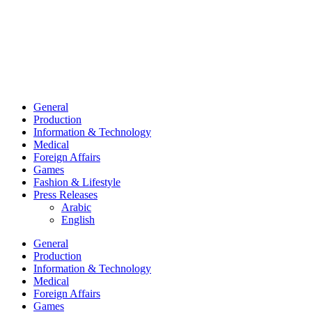
General
Production
Information & Technology
Medical
Foreign Affairs
Games
Fashion & Lifestyle
Press Releases
Arabic
English
General
Production
Information & Technology
Medical
Foreign Affairs
Games