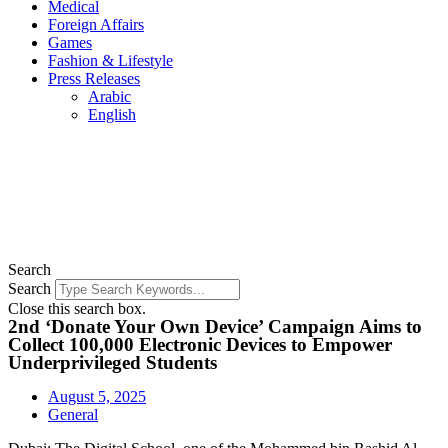
Medical
Foreign Affairs
Games
Fashion & Lifestyle
Press Releases
Arabic
English
Search
Search
Close this search box.
2nd ‘Donate Your Own Device’ Campaign Aims to
Collect 100,000 Electronic Devices to Empower
Underprivileged Students
August 5, 2025
General