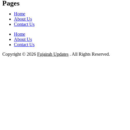
Pages
Home
About Us
Contact Us
Home
About Us
Contact Us
Copyright © 2026
Fujairah Updates
. All Rights Reserved.