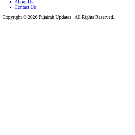
About Us
Contact Us
Copyright © 2026
Fujairah Updates
. All Rights Reserved.