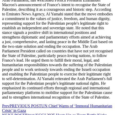
Arab Parliament, has welcomed French President Emmanuel
Macron's announcement of France's intent to recognise the State of
Palestine, describing it as a courageous and historic step. According
to Emirates News Agency, Al Yamahi stated that the move embodies
a commitment to the values of justice, freedom, and human dignity,
representing support for the Palestinian people's legitimate right to
establish an independent and sovereign state. He noted that this
stance signals a positive shift in international positions and
strengthens diplomatic and parliamentary efforts aimed at achieving
a just, comprehensive, and lasting peace in the Middle East based on
the two-state solution and ending the occupation. The Arab
Parliament President called on countries that have not yet recognised
the State of Palestine, particularly peace-loving nations, to follow
France's lead. He urged them to fulfill their moral, legal, and
humanitarian responsibilities towards the suffering of the Palestinian
people and to work seriously towards ending the Israeli occupation
and enabling the Palestinian people to exercise their legitimate right
to self-determination. Al Yamahi reiterated the Arab Parliament's full
support for the Palestinian people's legitimate national rights. He
emphasized its continued efforts through regional and international
parliamentary platforms to mobilise support for the Palestinian cause
and to strengthen international recognition of the State of Palestine.
Prev
PREVIOUS POST
UN Chief Warns of ‘Immoral Humanitarian
Crisis’ in Gaza