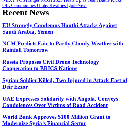
NEXT POST
Bitget KCGI 2025 Heats Up as Team Battle Kicks
Off: Communities Unite, Rivalries Ignite
Next
Recent News
EU Strongly Condemns Houthi Attacks Against
Saudi Arabia, Yemen
NCM Predicts Fair to Partly Cloudy Weather with
Rainfall Tomorrow
Russia Proposes Civil Drone Technology
Cooperation to BRICS Nations
Syrian Soldier Killed, Two Injured in Attack East of
Deir Ezzor
UAE Expresses Solidarity with Angola, Conveys
Condolences Over Victims of Road Accident
World Bank Approves $100 Million Grant to
Modernize Syria’s Financial Sector