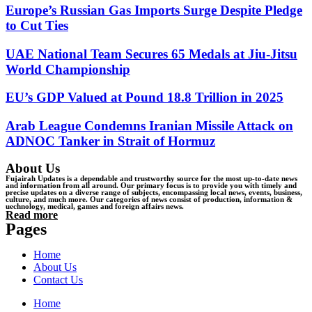
Europe’s Russian Gas Imports Surge Despite Pledge
to Cut Ties
UAE National Team Secures 65 Medals at Jiu-Jitsu
World Championship
EU’s GDP Valued at Pound 18.8 Trillion in 2025
Arab League Condemns Iranian Missile Attack on
ADNOC Tanker in Strait of Hormuz
About Us
Fujairah Updates is a dependable and trustworthy source for the most up-to-date news
and information from all around. Our primary focus is to provide you with timely and
precise updates on a diverse range of subjects, encompassing local news, events, business,
culture, and much more. Our categories of news consist of production, information &
uechnology, medical, games and foreign affairs news.
Read more
Pages
Home
About Us
Contact Us
Home