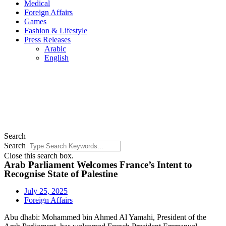
Medical
Foreign Affairs
Games
Fashion & Lifestyle
Press Releases
Arabic
English
Search
Search
Close this search box.
Arab Parliament Welcomes France’s Intent to
Recognise State of Palestine
July 25, 2025
Foreign Affairs
Abu dhabi: Mohammed bin Ahmed Al Yamahi, President of the