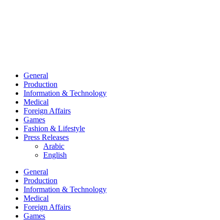
General
Production
Information & Technology
Medical
Foreign Affairs
Games
Fashion & Lifestyle
Press Releases
Arabic
English
General
Production
Information & Technology
Medical
Foreign Affairs
Games