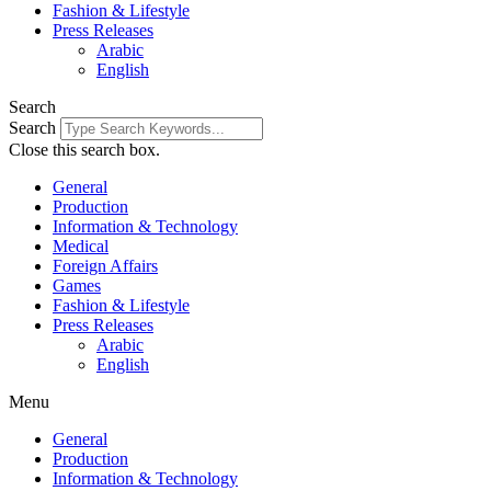
Fashion & Lifestyle
Press Releases
Arabic
English
Search
Search
Close this search box.
General
Production
Information & Technology
Medical
Foreign Affairs
Games
Fashion & Lifestyle
Press Releases
Arabic
English
Menu
General
Production
Information & Technology