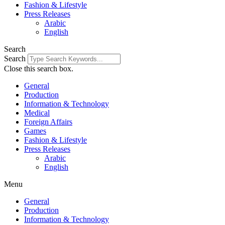
Fashion & Lifestyle
Press Releases
Arabic
English
Search
Search
Close this search box.
General
Production
Information & Technology
Medical
Foreign Affairs
Games
Fashion & Lifestyle
Press Releases
Arabic
English
Menu
General
Production
Information & Technology