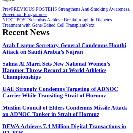
Prev
PREVIOUS POST
EHS Strengthens Anti-Smoking Awareness,
Prevention Programmes
NEXT POST
Scientists Achieve Breakthrough in Diabetes
Treatment with Gene-Edited Cell Transplant
Next
Recent News
Arab League Secretary-General Condemns Houthi
Attack on Saudi Arabia’s Najran
Salma Al Marri Sets New National Women’s
Hammer Throw Record at World Athletics
Championships
UAE Strongly Condemns Targeting of ADNOC
Carrier While Transiting Strait of Hormuz
Muslim Council of Elders Condemns Missile Attack
on ADNOC Tanker in Strait of Hormuz
DEWA Achieves 7.4 Million Digital Transactions in
H1 2026