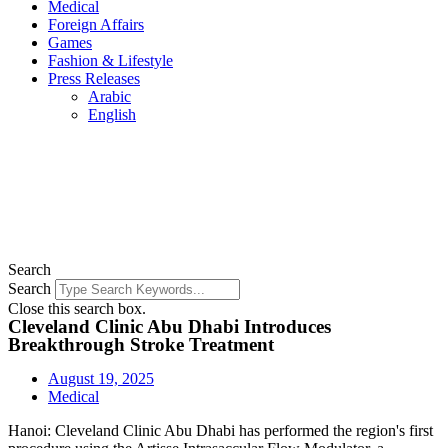
Medical
Foreign Affairs
Games
Fashion & Lifestyle
Press Releases
Arabic
English
Search
Search
Close this search box.
Cleveland Clinic Abu Dhabi Introduces
Breakthrough Stroke Treatment
August 19, 2025
Medical
Hanoi: Cleveland Clinic Abu Dhabi has performed the region's first