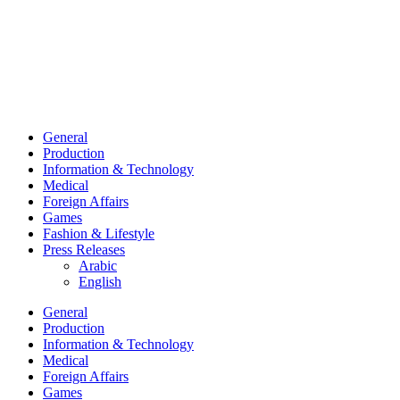
General
Production
Information & Technology
Medical
Foreign Affairs
Games
Fashion & Lifestyle
Press Releases
Arabic
English
General
Production
Information & Technology
Medical
Foreign Affairs
Games