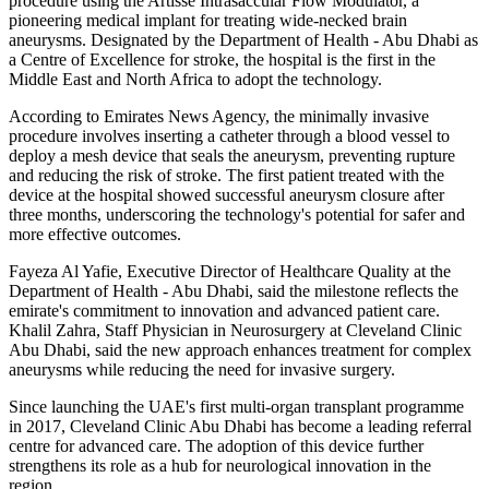
procedure using the Artisse Intrasaccular Flow Modulator, a
pioneering medical implant for treating wide-necked brain
aneurysms. Designated by the Department of Health - Abu Dhabi as
a Centre of Excellence for stroke, the hospital is the first in the
Middle East and North Africa to adopt the technology.
According to Emirates News Agency, the minimally invasive
procedure involves inserting a catheter through a blood vessel to
deploy a mesh device that seals the aneurysm, preventing rupture
and reducing the risk of stroke. The first patient treated with the
device at the hospital showed successful aneurysm closure after
three months, underscoring the technology's potential for safer and
more effective outcomes.
Fayeza Al Yafie, Executive Director of Healthcare Quality at the
Department of Health - Abu Dhabi, said the milestone reflects the
emirate's commitment to innovation and advanced patient care.
Khalil Zahra, Staff Physician in Neurosurgery at Cleveland Clinic
Abu Dhabi, said the new approach enhances treatment for complex
aneurysms while reducing the need for invasive surgery.
Since launching the UAE's first multi-organ transplant programme
in 2017, Cleveland Clinic Abu Dhabi has become a leading referral
centre for advanced care. The adoption of this device further
strengthens its role as a hub for neurological innovation in the
region.