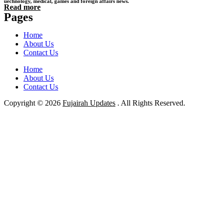
uechnology, medical, games and foreign affairs news.
Read more
Pages
Home
About Us
Contact Us
Home
About Us
Contact Us
Copyright © 2026
Fujairah Updates
. All Rights Reserved.