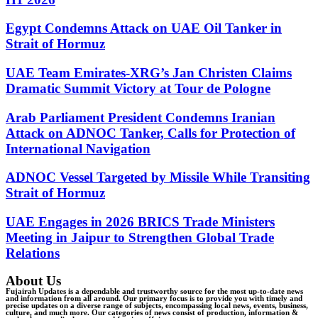
Egypt Condemns Attack on UAE Oil Tanker in
Strait of Hormuz
UAE Team Emirates-XRG’s Jan Christen Claims
Dramatic Summit Victory at Tour de Pologne
Arab Parliament President Condemns Iranian
Attack on ADNOC Tanker, Calls for Protection of
International Navigation
ADNOC Vessel Targeted by Missile While Transiting
Strait of Hormuz
UAE Engages in 2026 BRICS Trade Ministers
Meeting in Jaipur to Strengthen Global Trade
Relations
About Us
Fujairah Updates is a dependable and trustworthy source for the most up-to-date news
and information from all around. Our primary focus is to provide you with timely and
precise updates on a diverse range of subjects, encompassing local news, events, business,
culture, and much more. Our categories of news consist of production, information &