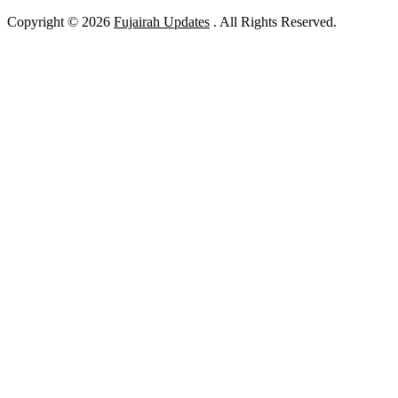
Copyright © 2026
Fujairah Updates
. All Rights Reserved.