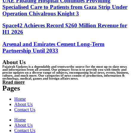
UAE Floating Hospital Continues Providing
Specialised Care to Patients from Gaza Strip Under
Operation Chivalrous Knight 3
Space42 Achieves Record $260 Million Revenue for
H1 2026
Arsenal and Emirates Cement Long-Term
Partnership Until 2033
About Us
Fujairah Updates is a dependable and trustworthy source for the most up-to-date news
and information from all around. Our primary focus is to provide you with timely and
precise updates on a diverse range of subjects, encompassing local news, events, business,
culture, and much more. Our categories of news consist of production, information &
uechnology, medical, games and foreign affairs news.
Read more
Pages
Home
About Us
Contact Us
Home
About Us
Contact Us