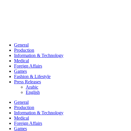
General
Production
Information & Technology
Medical
Foreign Affairs
Games
Fashion & Lifestyle
Press Releases
Arabic
English
General
Production
Information & Technology
Medical
Foreign Affairs
Games