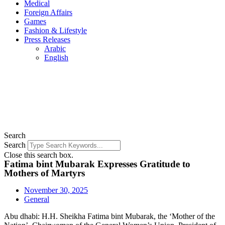
Medical
Foreign Affairs
Games
Fashion & Lifestyle
Press Releases
Arabic
English
Search
Search
Close this search box.
Fatima bint Mubarak Expresses Gratitude to
Mothers of Martyrs
November 30, 2025
General
Abu dhabi: H.H. Sheikha Fatima bint Mubarak, the ‘Mother of the