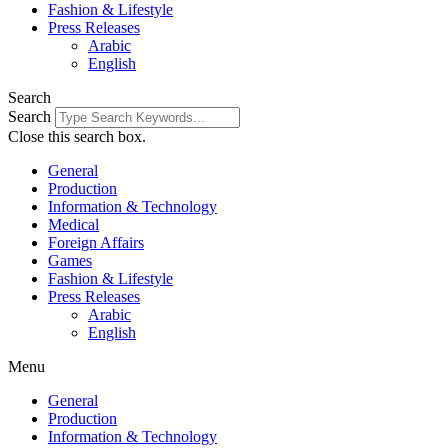
Fashion & Lifestyle
Press Releases
Arabic
English
Search
Search
Close this search box.
General
Production
Information & Technology
Medical
Foreign Affairs
Games
Fashion & Lifestyle
Press Releases
Arabic
English
Menu
General
Production
Information & Technology