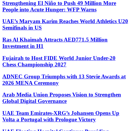
Strengthening El Niño to Push 49 Million More
People into Acute Hunger: WFP Warns
UAE’s Maryam Karim Reaches World Athletics U20
Semifinals in US
Ras Al Khaimah Attracts AED771.5 Million
Investment in H1
Fujairah to Host FIDE World Junior Under-20
Chess Championship 2027
ADNEC Group Triumphs with 13 Stevie Awards at
2026 MENA Ceremony
Arab Media Union Proposes Vision to Strengthen
Global Digital Governance
UAE Team Emirates-XRG’s Johansen Opens Up
Volta a Portugal with Prologue Victory