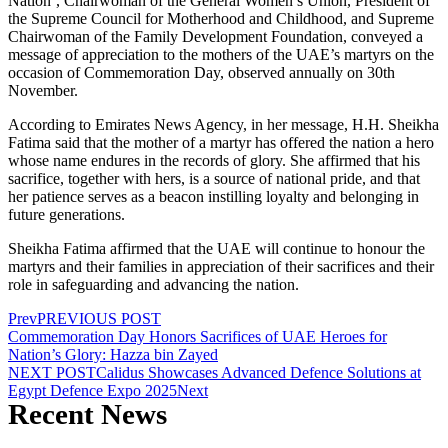
Nation’, Chairwoman of the General Women’s Union, President of
the Supreme Council for Motherhood and Childhood, and Supreme
Chairwoman of the Family Development Foundation, conveyed a
message of appreciation to the mothers of the UAE’s martyrs on the
occasion of Commemoration Day, observed annually on 30th
November.
According to Emirates News Agency, in her message, H.H. Sheikha
Fatima said that the mother of a martyr has offered the nation a hero
whose name endures in the records of glory. She affirmed that his
sacrifice, together with hers, is a source of national pride, and that
her patience serves as a beacon instilling loyalty and belonging in
future generations.
Sheikha Fatima affirmed that the UAE will continue to honour the
martyrs and their families in appreciation of their sacrifices and their
role in safeguarding and advancing the nation.
Prev
PREVIOUS POST
Commemoration Day Honors Sacrifices of UAE Heroes for
Nation’s Glory: Hazza bin Zayed
NEXT POST
Calidus Showcases Advanced Defence Solutions at
Egypt Defence Expo 2025
Next
Recent News