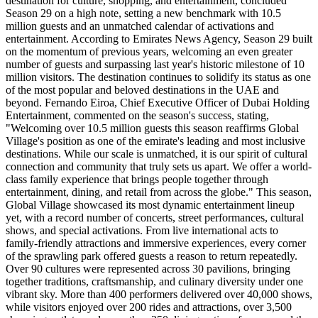
destination for culture, shopping, and entertainment, concluded
Season 29 on a high note, setting a new benchmark with 10.5
million guests and an unmatched calendar of activations and
entertainment. According to Emirates News Agency, Season 29 built
on the momentum of previous years, welcoming an even greater
number of guests and surpassing last year's historic milestone of 10
million visitors. The destination continues to solidify its status as one
of the most popular and beloved destinations in the UAE and
beyond. Fernando Eiroa, Chief Executive Officer of Dubai Holding
Entertainment, commented on the season's success, stating,
"Welcoming over 10.5 million guests this season reaffirms Global
Village's position as one of the emirate's leading and most inclusive
destinations. While our scale is unmatched, it is our spirit of cultural
connection and community that truly sets us apart. We offer a world-
class family experience that brings people together through
entertainment, dining, and retail from across the globe." This season,
Global Village showcased its most dynamic entertainment lineup
yet, with a record number of concerts, street performances, cultural
shows, and special activations. From live international acts to
family-friendly attractions and immersive experiences, every corner
of the sprawling park offered guests a reason to return repeatedly.
Over 90 cultures were represented across 30 pavilions, bringing
together traditions, craftsmanship, and culinary diversity under one
vibrant sky. More than 400 performers delivered over 40,000 shows,
while visitors enjoyed over 200 rides and attractions, over 3,500