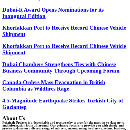
Dubai-It Award Opens Nominations for its
Inaugural Edition
Khorfakkan Port to Receive Record Chinese Vehicle
Shipment
Khorfakkan Port to Receive Record Chinese Vehicle
Shipment
Dubai Chambers Strengthens Ties with Chinese
Business Community Through Upcoming Forum
Canada Orders Mass Evacuation in British
Columbia as Wildfires Rage
4.5-Magnitude Earthquake Strikes Turkish City of
Gaziantep
About Us
Fujairah Updates is a dependable and trustworthy source for the most up-to-date news
and information from all around. Our primary focus is to provide you with timely and
precise updates on a diverse range of subjects, encompassing local news, events, business,