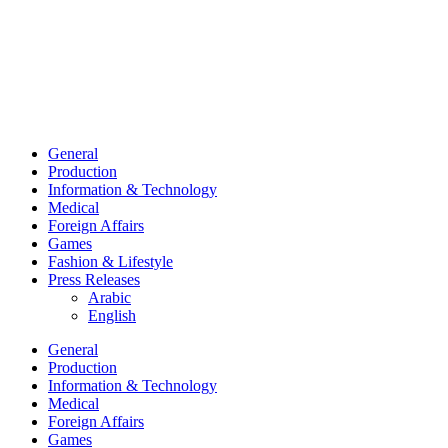
General
Production
Information & Technology
Medical
Foreign Affairs
Games
Fashion & Lifestyle
Press Releases
Arabic
English
General
Production
Information & Technology
Medical
Foreign Affairs
Games