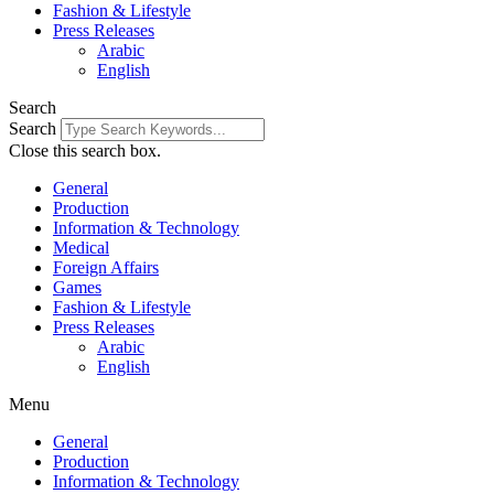
Fashion & Lifestyle
Press Releases
Arabic
English
Search
Search
Close this search box.
General
Production
Information & Technology
Medical
Foreign Affairs
Games
Fashion & Lifestyle
Press Releases
Arabic
English
Menu
General
Production
Information & Technology