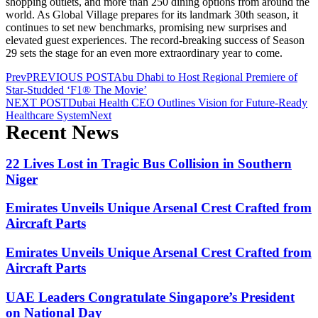
shopping outlets, and more than 250 dining options from around the
world. As Global Village prepares for its landmark 30th season, it
continues to set new benchmarks, promising new surprises and
elevated guest experiences. The record-breaking success of Season
29 sets the stage for an even more extraordinary year to come.
Prev
PREVIOUS POST
Abu Dhabi to Host Regional Premiere of
Star-Studded ‘F1® The Movie’
NEXT POST
Dubai Health CEO Outlines Vision for Future-Ready
Healthcare System
Next
Recent News
22 Lives Lost in Tragic Bus Collision in Southern
Niger
Emirates Unveils Unique Arsenal Crest Crafted from
Aircraft Parts
Emirates Unveils Unique Arsenal Crest Crafted from
Aircraft Parts
UAE Leaders Congratulate Singapore’s President
on National Day