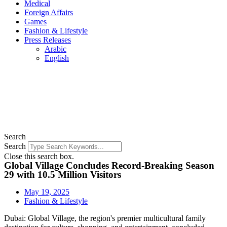
Medical
Foreign Affairs
Games
Fashion & Lifestyle
Press Releases
Arabic
English
Search
Search
Close this search box.
Global Village Concludes Record-Breaking Season
29 with 10.5 Million Visitors
May 19, 2025
Fashion & Lifestyle
Dubai: Global Village, the region's premier multicultural family