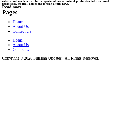
culture, and much more. Our categories of news consist of production, information &
uechnology, medical, games and foreign affairs news.
Read more
Pages
Home
About Us
Contact Us
Home
About Us
Contact Us
Copyright © 2026
Fujairah Updates
. All Rights Reserved.