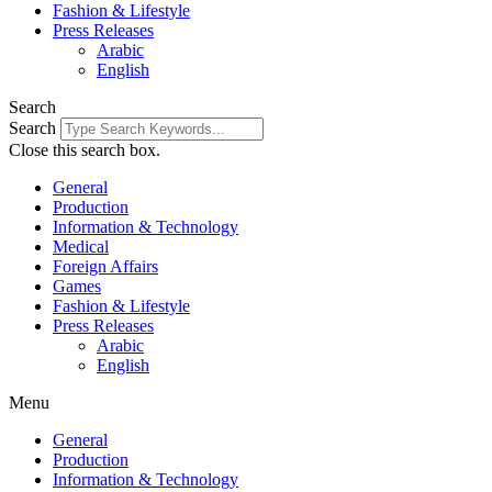
Fashion & Lifestyle
Press Releases
Arabic
English
Search
Search
Close this search box.
General
Production
Information & Technology
Medical
Foreign Affairs
Games
Fashion & Lifestyle
Press Releases
Arabic
English
Menu
General
Production
Information & Technology