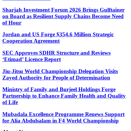
Sharjah Investment Forum 2026 Brings Gulftainer
on Board as Resilient Supply Chains Become Need
of Hour
Jordan and US Forge $354.6 Million Strategic
Cooperation Agreement
SEC Approves SDHR Structure and Reviews
‘Etimad’ Licence Report
Jiu-Jitsu World Championship Delegation Visits
Zayed Authority for People of Determination
Ministry of Family and Burjeel Holdings Forge
Partnership to Enhance Family Health and Quality
of Life
Mubadala Excellence Programme Renews Support
for Alia Abdulsalam in F4 World Championship