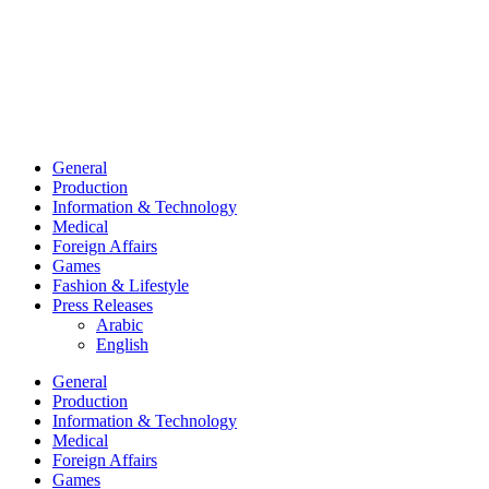
General
Production
Information & Technology
Medical
Foreign Affairs
Games
Fashion & Lifestyle
Press Releases
Arabic
English
General
Production
Information & Technology
Medical
Foreign Affairs
Games