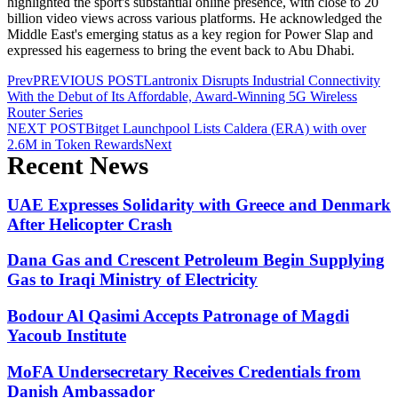
highlighted the sport's substantial online presence, with close to 20
billion video views across various platforms. He acknowledged the
Middle East's emerging status as a key region for Power Slap and
expressed his eagerness to bring the event back to Abu Dhabi.
Prev
PREVIOUS POST
Lantronix Disrupts Industrial Connectivity
With the Debut of Its Affordable, Award-Winning 5G Wireless
Router Series
NEXT POST
Bitget Launchpool Lists Caldera (ERA) with over
2.6M in Token Rewards
Next
Recent News
UAE Expresses Solidarity with Greece and Denmark
After Helicopter Crash
Dana Gas and Crescent Petroleum Begin Supplying
Gas to Iraqi Ministry of Electricity
Bodour Al Qasimi Accepts Patronage of Magdi
Yacoub Institute
MoFA Undersecretary Receives Credentials from
Danish Ambassador