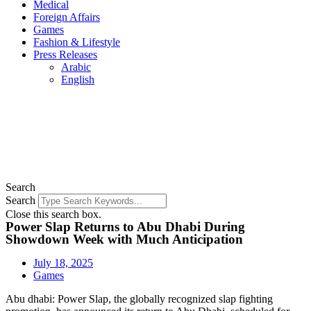
Medical
Foreign Affairs
Games
Fashion & Lifestyle
Press Releases
Arabic
English
Search
Search
Close this search box.
Power Slap Returns to Abu Dhabi During
Showdown Week with Much Anticipation
July 18, 2025
Games
Abu dhabi: Power Slap, the globally recognized slap fighting