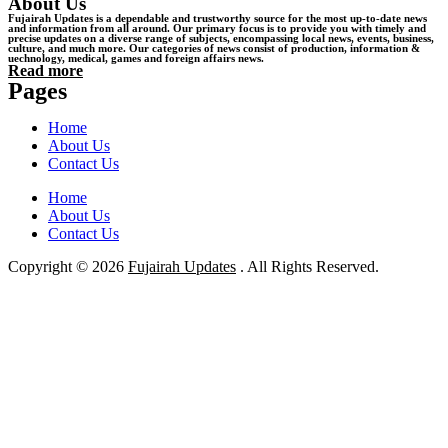
About Us
Fujairah Updates is a dependable and trustworthy source for the most up-to-date news
and information from all around. Our primary focus is to provide you with timely and
precise updates on a diverse range of subjects, encompassing local news, events, business,
culture, and much more. Our categories of news consist of production, information &
uechnology, medical, games and foreign affairs news.
Read more
Pages
Home
About Us
Contact Us
Home
About Us
Contact Us
Copyright © 2026
Fujairah Updates
. All Rights Reserved.