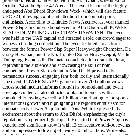
promotion, has announced its return to Abu Dhabi, scheduled for
October 24 at the Space 42 Arena. This event is part of the highly
anticipated Abu Dhabi Showdown Week, which will also feature
UFC 321, drawing significant attention from combat sports
enthusiasts. According to Emirates News Agency, last year marked
Power Slap's first international event in Abu Dhabi with POWER
SLAP 9: DUMPLING vs DA CRAZY HAWAIIAN. The event
was held in the UAE capital and attracted a sold-out crowd eager to
witness a thrilling competition. The event featured a match-up
between the former Power Slap Super Heavyweight Champion, Da
Crazy Hawaiian, and the No. 1 ranked Super Heavyweight, Vasilii
'Dumpling' Kamotskii. The match concluded in a dramatic draw,
captivating the audience and showcasing the skill of both
competitors. Power Slap's debut in Abu Dhabi proved to be a
tremendous success, engaging fans both locally and internationally.
The event, POWER SLAP 9, garne red over 700 million views
across social media platforms through its promotional and event
coverage content. It also attracted global influencers with a
combined following exceeding 1 billion, contributing to the sport's
international growth and highlighting the region's enthusiasm for
combat sports. Power Slap founder Dana White expressed his
excitement about the return to Abu Dhabi, emphasizing the city's
reputation as a premier fight capital. He noted that Power Slap has
experienced significant growth with 13 consecutive sold-out events
and an impressive following of nearly 30 million fans. White also