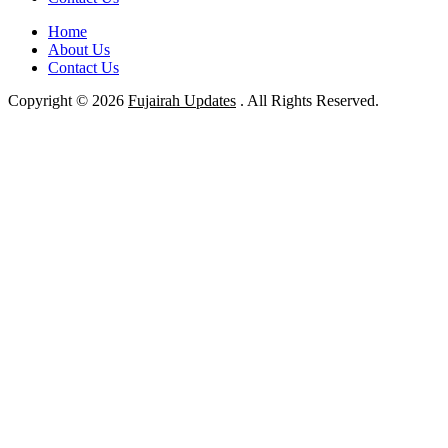
Home
About Us
Contact Us
Copyright © 2026
Fujairah Updates
. All Rights Reserved.