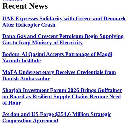
Recent News
UAE Expresses Solidarity with Greece and Denmark
After Helicopter Crash
Dana Gas and Crescent Petroleum Begin Supplying
Gas to Iraqi Ministry of Electricity
Bodour Al Qasimi Accepts Patronage of Magdi
Yacoub Institute
MoFA Undersecretary Receives Credentials from
Danish Ambassador
Sharjah Investment Forum 2026 Brings Gulftainer
on Board as Resilient Supply Chains Become Need
of Hour
Jordan and US Forge $354.6 Million Strategic
Cooperation Agreement