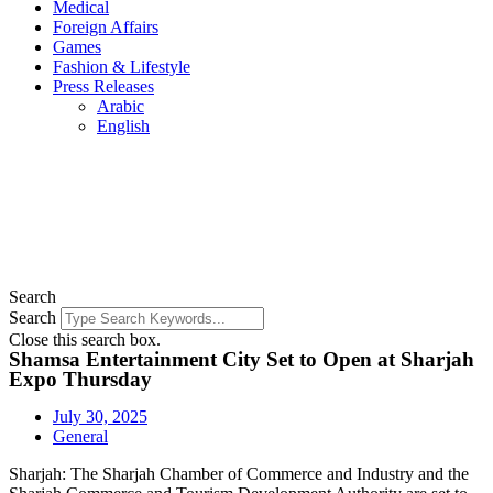
Medical
Foreign Affairs
Games
Fashion & Lifestyle
Press Releases
Arabic
English
Search
Search
Close this search box.
Shamsa Entertainment City Set to Open at Sharjah
Expo Thursday
July 30, 2025
General
Sharjah: The Sharjah Chamber of Commerce and Industry and the