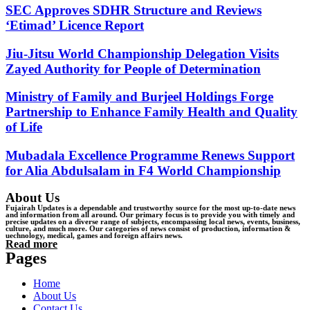
SEC Approves SDHR Structure and Reviews
‘Etimad’ Licence Report
Jiu-Jitsu World Championship Delegation Visits
Zayed Authority for People of Determination
Ministry of Family and Burjeel Holdings Forge
Partnership to Enhance Family Health and Quality
of Life
Mubadala Excellence Programme Renews Support
for Alia Abdulsalam in F4 World Championship
About Us
Fujairah Updates is a dependable and trustworthy source for the most up-to-date news
and information from all around. Our primary focus is to provide you with timely and
precise updates on a diverse range of subjects, encompassing local news, events, business,
culture, and much more. Our categories of news consist of production, information &
uechnology, medical, games and foreign affairs news.
Read more
Pages
Home
About Us
Contact Us