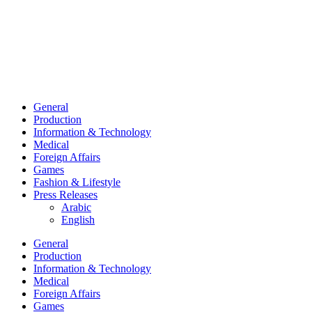
General
Production
Information & Technology
Medical
Foreign Affairs
Games
Fashion & Lifestyle
Press Releases
Arabic
English
General
Production
Information & Technology
Medical
Foreign Affairs
Games