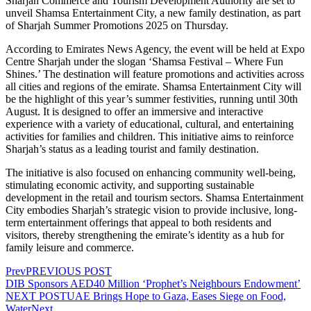
Sharjah Commerce and Tourism Development Authority are set to
unveil Shamsa Entertainment City, a new family destination, as part
of Sharjah Summer Promotions 2025 on Thursday.
According to Emirates News Agency, the event will be held at Expo
Centre Sharjah under the slogan ‘Shamsa Festival – Where Fun
Shines.’ The destination will feature promotions and activities across
all cities and regions of the emirate. Shamsa Entertainment City will
be the highlight of this year’s summer festivities, running until 30th
August. It is designed to offer an immersive and interactive
experience with a variety of educational, cultural, and entertaining
activities for families and children. This initiative aims to reinforce
Sharjah’s status as a leading tourist and family destination.
The initiative is also focused on enhancing community well-being,
stimulating economic activity, and supporting sustainable
development in the retail and tourism sectors. Shamsa Entertainment
City embodies Sharjah’s strategic vision to provide inclusive, long-
term entertainment offerings that appeal to both residents and
visitors, thereby strengthening the emirate’s identity as a hub for
family leisure and commerce.
Prev
PREVIOUS POST
DIB Sponsors AED40 Million ‘Prophet’s Neighbours Endowment’
NEXT POST
UAE Brings Hope to Gaza, Eases Siege on Food,
Water
Next