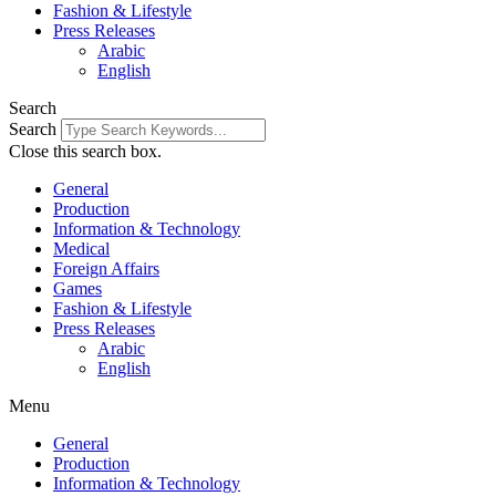
Fashion & Lifestyle
Press Releases
Arabic
English
Search
Search
Close this search box.
General
Production
Information & Technology
Medical
Foreign Affairs
Games
Fashion & Lifestyle
Press Releases
Arabic
English
Menu
General
Production
Information & Technology