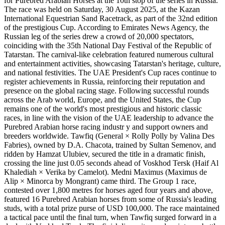
for Purebred Arabian Horses at the 10th stop of the series in Russia.
The race was held on Saturday, 30 August 2025, at the Kazan
International Equestrian Sand Racetrack, as part of the 32nd edition
of the prestigious Cup. According to Emirates News Agency, the
Russian leg of the series drew a crowd of 20,000 spectators,
coinciding with the 35th National Day Festival of the Republic of
Tatarstan. The carnival-like celebration featured numerous cultural
and entertainment activities, showcasing Tatarstan's heritage, culture,
and national festivities. The UAE President's Cup races continue to
register achievements in Russia, reinforcing their reputation and
presence on the global racing stage. Following successful rounds
across the Arab world, Europe, and the United States, the Cup
remains one of the world's most prestigious and historic classic
races, in line with the vision of the UAE leadership to advance the
Purebred Arabian horse racing industr y and support owners and
breeders worldwide. Tawfiq (General × Rolly Polly by Valina Des
Fabries), owned by D.A. Chacota, trained by Sultan Semenov, and
ridden by Hamzat Ulubiev, secured the title in a dramatic finish,
crossing the line just 0.05 seconds ahead of Voskhod Tersk (Haif Al
Khalediah × Verika by Camelot). Medni Maximus (Maximus de
Alip × Minorca by Mongrant) came third. The Group 1 race,
contested over 1,800 metres for horses aged four years and above,
featured 16 Purebred Arabian horses from some of Russia's leading
studs, with a total prize purse of USD 100,000. The race maintained
a tactical pace until the final turn, when Tawfiq surged forward in a