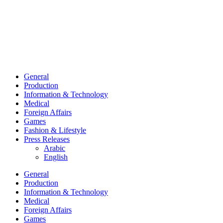
General
Production
Information & Technology
Medical
Foreign Affairs
Games
Fashion & Lifestyle
Press Releases
Arabic
English
General
Production
Information & Technology
Medical
Foreign Affairs
Games