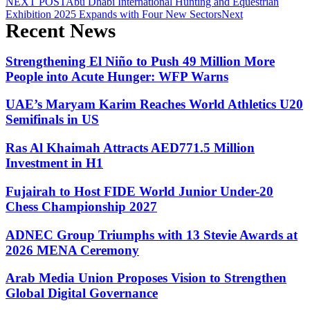
NEXT POST
Abu Dhabi International Hunting and Equestrian
Exhibition 2025 Expands with Four New Sectors
Next
Recent News
Strengthening El Niño to Push 49 Million More
People into Acute Hunger: WFP Warns
UAE’s Maryam Karim Reaches World Athletics U20
Semifinals in US
Ras Al Khaimah Attracts AED771.5 Million
Investment in H1
Fujairah to Host FIDE World Junior Under-20
Chess Championship 2027
ADNEC Group Triumphs with 13 Stevie Awards at
2026 MENA Ceremony
Arab Media Union Proposes Vision to Strengthen
Global Digital Governance