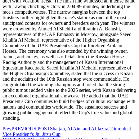
duel with Voskhod Tersk. The finish line witnessed an intense battle,
with Tawfiq clinching victory in 2:04.89 minutes, underlining the
race's competitiveness. The narrow margins between the top
finishers further highlighted the race's stature as one of the most
anticipated contests for owners and breeders each year. The winners
were crowned by Ahmed Al Shehhi and Ibrahim Al Balushi,
representatives of the UAE Embassy in Moscow, alongside Saeed
Khalifa Al Mehairi, representative of the Higher Organising
Committee of the UAE President's Cup for Purebred Arabian
Horses. The ceremony was also attended by the winning owner,
trainer, and jockey, as well as officials from the Russian Horse
Racing Authority and the management of Kazan International
Equestrian Racetrack. Saeed Khalifa Al Mehairi, representative of
the Higher Organising Committee, stated that the success in Kazan
and the acclaim of the 10th Russian stop were commendable. He
congratulated the winning champions and noted that the strong
public turnout added value to the 2025 series, with Kazan delivering
an exceptional organisational showcase. He added that the UAE
President's Cup continues to build bridges of cultural exchange with
nations and communities worldwide. The sustained success and
growing public engagement reflect the Cup's true value and global
standing.
Prev
PREVIOUS POST
Sharjah, Al Ain, and Al Jazira Triumph at
Vice President’s Jiu-Jitsu Cup