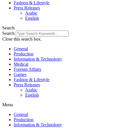
Fashion & Lifestyle
Press Releases
Arabic
English
Search
Search
Close this search box.
General
Production
Information & Technology
Medical
Foreign Affairs
Games
Fashion & Lifestyle
Press Releases
Arabic
English
Menu
General
Production
Information & Technology