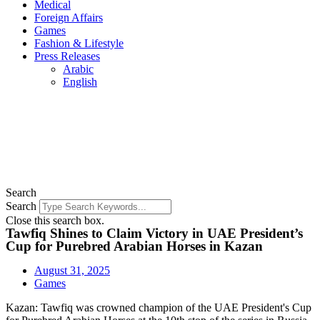
Medical
Foreign Affairs
Games
Fashion & Lifestyle
Press Releases
Arabic
English
Search
Search
Close this search box.
Tawfiq Shines to Claim Victory in UAE President’s
Cup for Purebred Arabian Horses in Kazan
August 31, 2025
Games
Kazan: Tawfiq was crowned champion of the UAE President's Cup