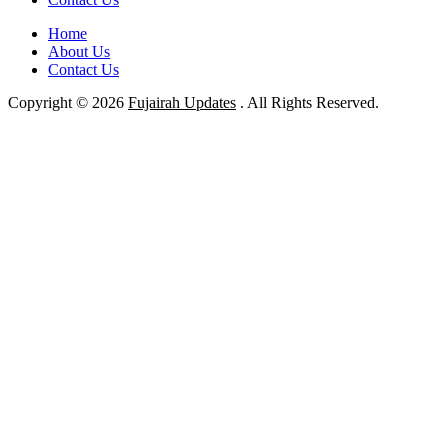
Home
About Us
Contact Us
Copyright © 2026
Fujairah Updates
. All Rights Reserved.