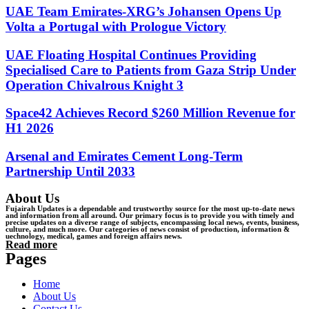
UAE Team Emirates-XRG’s Johansen Opens Up
Volta a Portugal with Prologue Victory
UAE Floating Hospital Continues Providing
Specialised Care to Patients from Gaza Strip Under
Operation Chivalrous Knight 3
Space42 Achieves Record $260 Million Revenue for
H1 2026
Arsenal and Emirates Cement Long-Term
Partnership Until 2033
About Us
Fujairah Updates is a dependable and trustworthy source for the most up-to-date news
and information from all around. Our primary focus is to provide you with timely and
precise updates on a diverse range of subjects, encompassing local news, events, business,
culture, and much more. Our categories of news consist of production, information &
uechnology, medical, games and foreign affairs news.
Read more
Pages
Home
About Us
Contact Us