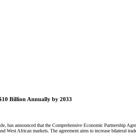
10 Billion Annually by 2033
ade, has announced that the Comprehensive Economic Partnership Agr
and West African markets. The agreement aims to increase bilateral trad