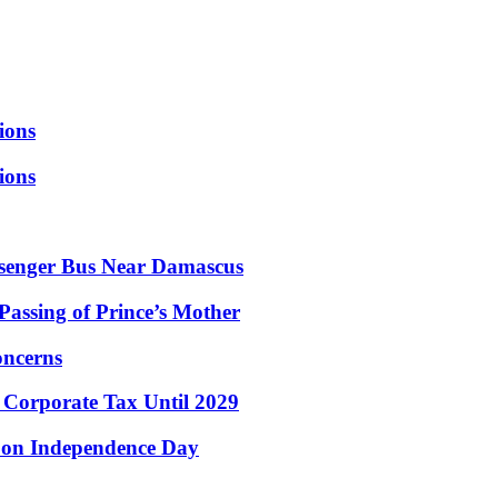
ions
ions
ssenger Bus Near Damascus
assing of Prince’s Mother
oncerns
r Corporate Tax Until 2029
e on Independence Day