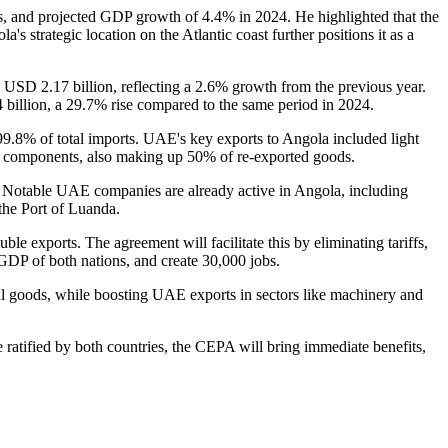
s, and projected GDP growth of 4.4% in 2024. He highlighted that the
s strategic location on the Atlantic coast further positions it as a
d USD 2.17 billion, reflecting a 2.6% growth from the previous year.
 billion, a 29.7% rise compared to the same period in 2024.
99.8% of total imports. UAE's key exports to Angola included light
cal components, also making up 50% of re-exported goods.
re. Notable UAE companies are already active in Angola, including
the Port of Luanda.
e exports. The agreement will facilitate this by eliminating tariffs,
e GDP of both nations, and create 30,000 jobs.
al goods, while boosting UAE exports in sectors like machinery and
e ratified by both countries, the CEPA will bring immediate benefits,