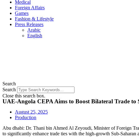
Medical
Foreign Affairs
Games
Fashion & Lifestyle
Press Releases
Arabic
English
Search
Search
Close this search box.
UAE-Angola CEPA Aims to Boost Bilateral Trade to $
August 25, 2025
Production
Abu dhabi: Dr. Thani bin Ahmed Al Zeyoudi, Minister of Foreign Tr
to significantly enhance trade ties with the high-growth Sub-Saharan 