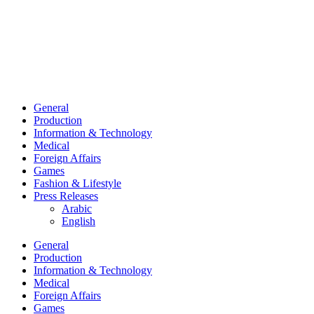
General
Production
Information & Technology
Medical
Foreign Affairs
Games
Fashion & Lifestyle
Press Releases
Arabic
English
General
Production
Information & Technology
Medical
Foreign Affairs
Games