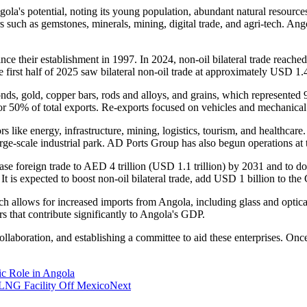
's potential, noting its young population, abundant natural resource
uch as gemstones, minerals, mining, digital trade, and agri-tech. Angola'
nce their establishment in 1997. In 2024, non-oil bilateral trade reache
first half of 2025 saw bilateral non-oil trade at approximately USD 1.4
ds, gold, copper bars, rods and alloys, and grains, which represented 
ng for 50% of total exports. Re-exports focused on vehicles and mechani
rs like energy, infrastructure, mining, logistics, tourism, and healthca
e-scale industrial park. AD Ports Group has also begun operations at 
e foreign trade to AED 4 trillion (USD 1.1 trillion) by 2031 and to doubl
 It is expected to boost non-oil bilateral trade, add USD 1 billion to th
ch allows for increased imports from Angola, including glass and optic
s that contribute significantly to Angola's GDP.
llaboration, and establishing a committee to aid these enterprises. Onc
ic Role in Angola
 LNG Facility Off Mexico
Next