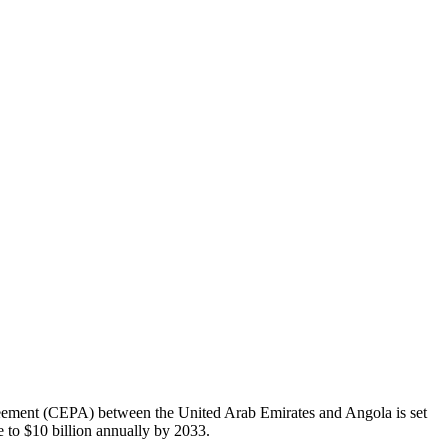
eement (CEPA) between the United Arab Emirates and Angola is set
e to $10 billion annually by 2033.