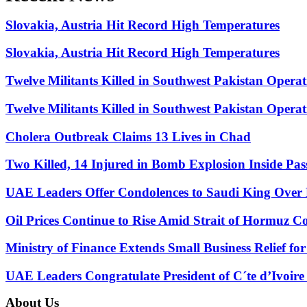
Slovakia, Austria Hit Record High Temperatures
Slovakia, Austria Hit Record High Temperatures
Twelve Militants Killed in Southwest Pakistan Operat
Twelve Militants Killed in Southwest Pakistan Operat
Cholera Outbreak Claims 13 Lives in Chad
Two Killed, 14 Injured in Bomb Explosion Inside Pa
UAE Leaders Offer Condolences to Saudi King Over P
Oil Prices Continue to Rise Amid Strait of Hormuz C
Ministry of Finance Extends Small Business Relief fo
UAE Leaders Congratulate President of C´te d’Ivoir
About Us