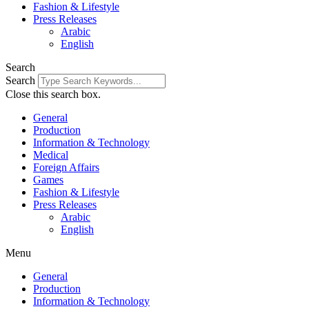
Fashion & Lifestyle
Press Releases
Arabic
English
Search
Search
Close this search box.
General
Production
Information & Technology
Medical
Foreign Affairs
Games
Fashion & Lifestyle
Press Releases
Arabic
English
Menu
General
Production
Information & Technology