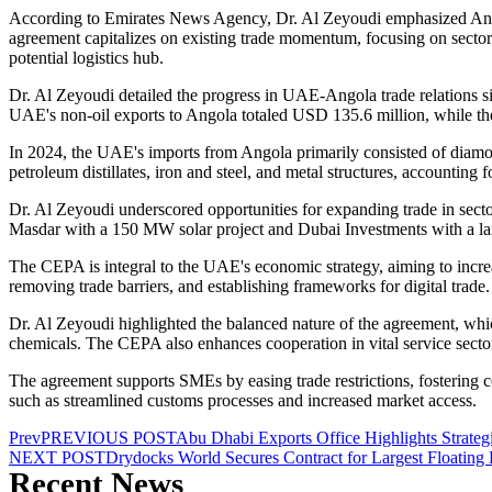
According to Emirates News Agency, Dr. Al Zeyoudi emphasized Angola
agreement capitalizes on existing trade momentum, focusing on sectors s
potential logistics hub.
Dr. Al Zeyoudi detailed the progress in UAE-Angola trade relations si
UAE's non-oil exports to Angola totaled USD 135.6 million, while the 
In 2024, the UAE's imports from Angola primarily consisted of diamon
petroleum distillates, iron and steel, and metal structures, accounti
Dr. Al Zeyoudi underscored opportunities for expanding trade in secto
Masdar with a 150 MW solar project and Dubai Investments with a larg
The CEPA is integral to the UAE's economic strategy, aiming to increas
removing trade barriers, and establishing frameworks for digital trade.
Dr. Al Zeyoudi highlighted the balanced nature of the agreement, whi
chemicals. The CEPA also enhances cooperation in vital service sector
The agreement supports SMEs by easing trade restrictions, fostering co
such as streamlined customs processes and increased market access.
Prev
PREVIOUS POST
Abu Dhabi Exports Office Highlights Strateg
NEXT POST
Drydocks World Secures Contract for Largest Floating
Recent News