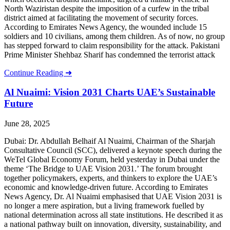
North Waziristan despite the imposition of a curfew in the tribal
district aimed at facilitating the movement of security forces.
According to Emirates News Agency, the wounded include 15
soldiers and 10 civilians, among them children. As of now, no group
has stepped forward to claim responsibility for the attack. Pakistani
Prime Minister Shehbaz Sharif has condemned the terrorist attack
Continue Reading ➜
Al Nuaimi: Vision 2031 Charts UAE’s Sustainable
Future
June 28, 2025
Dubai: Dr. Abdullah Belhaif Al Nuaimi, Chairman of the Sharjah
Consultative Council (SCC), delivered a keynote speech during the
WeTel Global Economy Forum, held yesterday in Dubai under the
theme ‘The Bridge to UAE Vision 2031.’ The forum brought
together policymakers, experts, and thinkers to explore the UAE’s
economic and knowledge-driven future. According to Emirates
News Agency, Dr. Al Nuaimi emphasised that UAE Vision 2031 is
no longer a mere aspiration, but a living framework fuelled by
national determination across all state institutions. He described it as
a national pathway built on innovation, diversity, sustainability, and