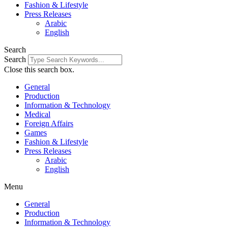
Fashion & Lifestyle
Press Releases
Arabic
English
Search
Search
Close this search box.
General
Production
Information & Technology
Medical
Foreign Affairs
Games
Fashion & Lifestyle
Press Releases
Arabic
English
Menu
General
Production
Information & Technology