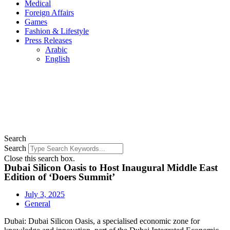
Medical
Foreign Affairs
Games
Fashion & Lifestyle
Press Releases
Arabic
English
Search
Search
Close this search box.
Dubai Silicon Oasis to Host Inaugural Middle East
Edition of ‘Doers Summit’
July 3, 2025
General
Dubai: Dubai Silicon Oasis, a specialised economic zone for