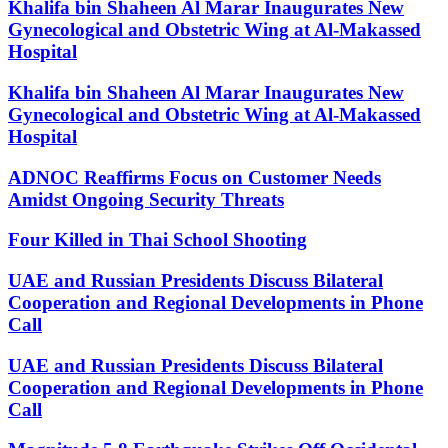
Khalifa bin Shaheen Al Marar Inaugurates New
Gynecological and Obstetric Wing at Al-Makassed
Hospital
Khalifa bin Shaheen Al Marar Inaugurates New
Gynecological and Obstetric Wing at Al-Makassed
Hospital
ADNOC Reaffirms Focus on Customer Needs
Amidst Ongoing Security Threats
Four Killed in Thai School Shooting
UAE and Russian Presidents Discuss Bilateral
Cooperation and Regional Developments in Phone
Call
UAE and Russian Presidents Discuss Bilateral
Cooperation and Regional Developments in Phone
Call