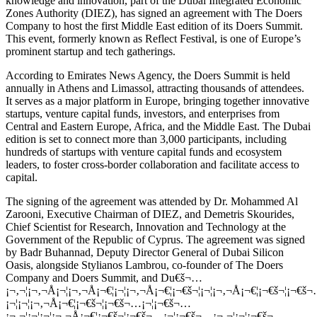
knowledge and innovation, part of the Dubai Integrated Economic
Zones Authority (DIEZ), has signed an agreement with The Doers
Company to host the first Middle East edition of its Doers Summit.
This event, formerly known as Reflect Festival, is one of Europe’s
prominent startup and tech gatherings.
According to Emirates News Agency, the Doers Summit is held
annually in Athens and Limassol, attracting thousands of attendees.
It serves as a major platform in Europe, bringing together innovative
startups, venture capital funds, investors, and enterprises from
Central and Eastern Europe, Africa, and the Middle East. The Dubai
edition is set to connect more than 3,000 participants, including
hundreds of startups with venture capital funds and ecosystem
leaders, to foster cross-border collaboration and facilitate access to
capital.
The signing of the agreement was attended by Dr. Mohammed Al
Zarooni, Executive Chairman of DIEZ, and Demetris Skourides,
Chief Scientist for Research, Innovation and Technology at the
Government of the Republic of Cyprus. The agreement was signed
by Badr Buhannad, Deputy Director General of Dubai Silicon
Oasis, alongside Stylianos Lambrou, co-founder of The Doers
Company and Doers Summit, and Du€š¬…
¡¬‚¬¦¡¬‚¬Å¡¬¦¡¬‚¬Å¡¬€¦¡¬¦¡¬‚¬Å¡¬€¦¡¬€š¬¦¡¬¦¡¬‚¬Å¡¬€¦¡¬€š¬¦¡¬€š
¡¬¦¡¬¦¡¬‚¬Å¡¬€¦¡¬€š¬¦¡¬€š¬…¡¬¦¡¬€š¬…
¡¬‚¬¦¡¬¦¡¬¦¡¬‚¬Å¡¬€¦¡¬€š¬¦¡¬€š¬…¡¬¦¡¬€š¬…¡¬‚¬¦¡¬¦¡¬€š¬…