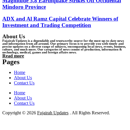
Magnitude 5.8 Earthquake Strikes Off Occidental
Mindoro Province
ADX and Al Ramz Capital Celebrate Winners of
Investment and Trading Competition
About Us
Fujairah Updates is a dependable and trustworthy source for the most up-to-date news
and information from all around. Our primary focus is to provide you with timely and
precise updates on a diverse range of subjects, encompassing local news, events, business,
culture, and much more. Our categories of news consist of production, information &
uechnology, medical, games and foreign affairs news.
Read more
Pages
Home
About Us
Contact Us
Home
About Us
Contact Us
Copyright © 2026
Fujairah Updates
. All Rights Reserved.