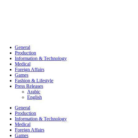
General
Production
Information & Technology
Medical
Foreign Affairs
Games
Fashion & Lifestyle
Press Releases
Arabic
English
General
Production
Information & Technology
Medical
Foreign Affairs
Games