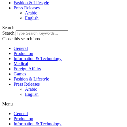
Fashion & Lifestyle
Press Releases
Arabic
English
Search
Search
Close this search box.
General
Production
Information & Technology
Medical
Foreign Affairs
Games
Fashion & Lifestyle
Press Releases
Arabic
English
Menu
General
Production
Information & Technology