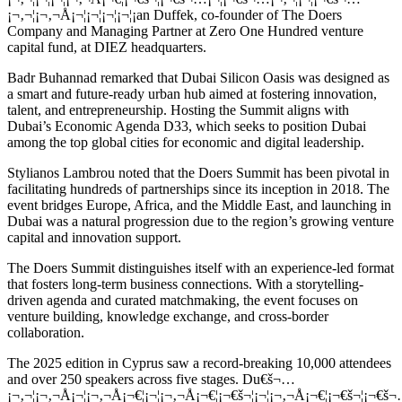
¡¬‚¬¦¡¬‚¬Å¡¬¦¡¬¦¡¬¦¡¬¦¡an Duffek, co-founder of The Doers
Company and Managing Partner at Zero One Hundred venture
capital fund, at DIEZ headquarters.
Badr Buhannad remarked that Dubai Silicon Oasis was designed as
a smart and future-ready urban hub aimed at fostering innovation,
talent, and entrepreneurship. Hosting the Summit aligns with
Dubai’s Economic Agenda D33, which seeks to position Dubai
among the top global cities for economic and digital leadership.
Stylianos Lambrou noted that the Doers Summit has been pivotal in
facilitating hundreds of partnerships since its inception in 2018. The
event bridges Europe, Africa, and the Middle East, and launching in
Dubai was a natural progression due to the region’s growing venture
capital and innovation support.
The Doers Summit distinguishes itself with an experience-led format
that fosters long-term business connections. With a storytelling-
driven agenda and curated matchmaking, the event focuses on
venture building, knowledge exchange, and cross-border
collaboration.
The 2025 edition in Cyprus saw a record-breaking 10,000 attendees
and over 250 speakers across five stages. Du€š¬…
¡¬‚¬¦¡¬‚¬Å¡¬¦¡¬‚¬Å¡¬€¦¡¬¦¡¬‚¬Å¡¬€¦¡¬€š¬¦¡¬¦¡¬‚¬Å¡¬€¦¡¬€š¬¦¡¬€š