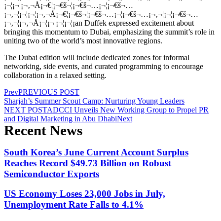
¡¬¦¡¬¦¡¬‚¬Å¡¬€¦¡¬€š¬¦¡¬€š¬…¡¬¦¡¬€š¬…
¡¬‚¬¦¡¬¦¡¬¦¡¬‚¬Å¡¬€¦¡¬€š¬¦¡¬€š¬…¡¬¦¡¬€š¬…¡¬‚¬¦¡¬¦¡¬€š¬…
¡¬‚¬¦¡¬‚¬Å¡¬¦¡¬¦¡¬¦¡¬¦¡an Duffek expressed excitement about
bringing this momentum to Dubai, emphasizing the summit’s role in
uniting two of the world’s most innovative regions.
The Dubai edition will include dedicated zones for informal
networking, side events, and curated programming to encourage
collaboration in a relaxed setting.
Prev
PREVIOUS POST
Sharjah’s Summer Scout Camp: Nurturing Young Leaders
NEXT POST
ADCCI Unveils New Working Group to Propel PR
and Digital Marketing in Abu Dhabi
Next
Recent News
South Korea’s June Current Account Surplus
Reaches Record $49.73 Billion on Robust
Semiconductor Exports
US Economy Loses 23,000 Jobs in July,
Unemployment Rate Falls to 4.1%