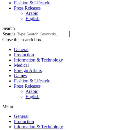
Fashion & Lifestyle
Press Releases
Arabic
English
Search
Search
Close this search box.
General
Production
Information & Technology
Medical
Foreign Affairs
Games
Fashion & Lifestyle
Press Releases
Arabic
English
Menu
General
Production
Information & Technology