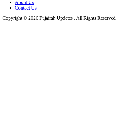
About Us
Contact Us
Copyright © 2026
Fujairah Updates
. All Rights Reserved.