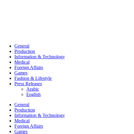
General
Production
Information & Technology
Medical
Foreign Affairs
Games
Fashion & Lifestyle
Press Releases
Arabic
English
General
Production
Information & Technology
Medical
Foreign Affairs
Games