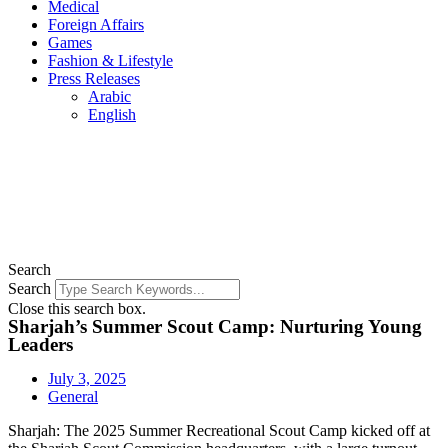
Medical
Foreign Affairs
Games
Fashion & Lifestyle
Press Releases
Arabic
English
Search
Search
Close this search box.
Sharjah’s Summer Scout Camp: Nurturing Young
Leaders
July 3, 2025
General
Sharjah: The 2025 Summer Recreational Scout Camp kicked off at