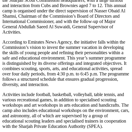
the Sharjah Scout Commission headquarters, with a large turnout
and interaction from Cubs and Brownies aged 7 to 12. This annual
camp is organised under the direct supervision of Nasser Obaid Al
Shamsi, Chairman of the Commission’s Board of Directors and
International Commissioner, and with the follow-up of Major
General Abdullah Saeed Al Suwaidi, General Supervisor of
Activities.
According to Emirates News Agency, the initiative falls within the
Commission’s vision to invest the summer vacation in developing
the skills of young people and refining their personalities within a
safe and educational environment. This year’s summer programme
is distinguished by its diverse offerings and integrated objectives. It
combines scouting, sports, arts, and educational activities, spread
over four daily periods, from 4:30 p.m. to 6:45 p.m. The programme
follows a structured schedule that ensures gradual progression,
diversity, and interaction.
Activities include football, basketball, volleyball, table tennis, and
various recreational games, in addition to specialised scouting
workshops and art workshops in arts education and handicrafts. The
camp also includes educational workshops on the environment, cars,
and astronomy, all of which are supervised by a group of
educational scouting leaders and specialised trainers in cooperation
with the Sharjah Private Education Authority (SPEA).