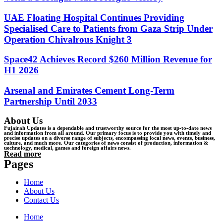
UAE Floating Hospital Continues Providing
Specialised Care to Patients from Gaza Strip Under
Operation Chivalrous Knight 3
Space42 Achieves Record $260 Million Revenue for
H1 2026
Arsenal and Emirates Cement Long-Term
Partnership Until 2033
About Us
Fujairah Updates is a dependable and trustworthy source for the most up-to-date news
and information from all around. Our primary focus is to provide you with timely and
precise updates on a diverse range of subjects, encompassing local news, events, business,
culture, and much more. Our categories of news consist of production, information &
uechnology, medical, games and foreign affairs news.
Read more
Pages
Home
About Us
Contact Us
Home