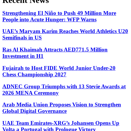
Recent News
Strengthening El Niño to Push 49 Million More
People into Acute Hunger: WFP Warns
UAE’s Maryam Karim Reaches World Athletics U20
Semifinals in US
Ras Al Khaimah Attracts AED771.5 Million
Investment in H1
Fujairah to Host FIDE World Junior Under-20
Chess Championship 2027
ADNEC Group Triumphs with 13 Stevie Awards at
2026 MENA Ceremony
Arab Media Union Proposes Vision to Strengthen
Global Digital Governance
UAE Team Emirates-XRG’s Johansen Opens Up
Volta a Portugal with Prologue Victory