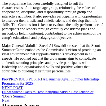
The programme has been carefully designed to suit the
characteristics of the target age group, reinforcing the values of
cooperation, discipline, and responsibility through group and
interactive activities. It also provides participants with opportunities
to discover their artistic and athletic talents and develop their life
skills. The Commission is keen to evaluate the daily performance of
participants and leaders through carefully considered plans and
meticulous field monitoring, contributing to the achievement of the
camp’s educational and pedagogical objectives.
Major General Abdullah Saeed Al Suwaidi stressed that the Scout
Summer Camp embodies the Commission’s vision of providing an
ideal environment that supports children’s development in all
aspects. He pointed out that the programme aims to consolidate
authentic scouting principles and provide participants with
leadership and organisational skills and positive values that
contribute to building their future personalities.
Prev
PREVIOUS POST
RTA Launches Ajyal Summer Internship
Programme for 2025
NEXT POST
Dubai Silicon Oasis to Host Inaugural Middle East Edition of
‘Doers Summit’
Next