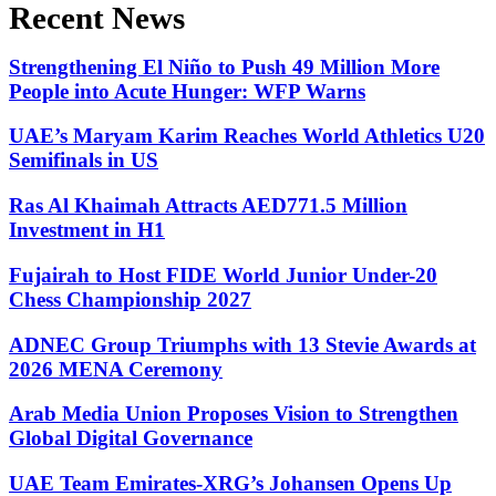
Recent News
Strengthening El Niño to Push 49 Million More
People into Acute Hunger: WFP Warns
UAE’s Maryam Karim Reaches World Athletics U20
Semifinals in US
Ras Al Khaimah Attracts AED771.5 Million
Investment in H1
Fujairah to Host FIDE World Junior Under-20
Chess Championship 2027
ADNEC Group Triumphs with 13 Stevie Awards at
2026 MENA Ceremony
Arab Media Union Proposes Vision to Strengthen
Global Digital Governance
UAE Team Emirates-XRG’s Johansen Opens Up