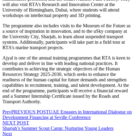
will also visit RTA’s Research and Innovation Centre at the
University of Birmingham, Dubai, where students will attend
workshops on intellectual property and 3D printing.
The programme also includes visits to the Museum of the Future as
a source of inspiration in innovation, and to the uSky company at
the University City, Sharjah, to learn about suspended transport
systems. Additionally, participants will take part in a field tour at
RTA’s marine transport projects.
Ajyal is one of the annual training programmes that RTA is keen to
develop and deliver in line with leading national practices. It
contributes to achieving the strategic objectives of the Human
Resources Strategy 2025-2030, which seeks to enhance the
readiness of the human capital for future demands and strengthen
capabilities in recruitment, training, and talent development. At the
end of the programme, participants will receive a financial reward
and a Summer Internship Certificate issued by the Roads and
Transport Authority.
Prev
PREVIOUS POST
UAE Engages in International Dialogue on
Development Financing at Seville Conference
NEXT POST
Sharjah’s Summer Scout Camp: Nurturing Young Leaders
Next