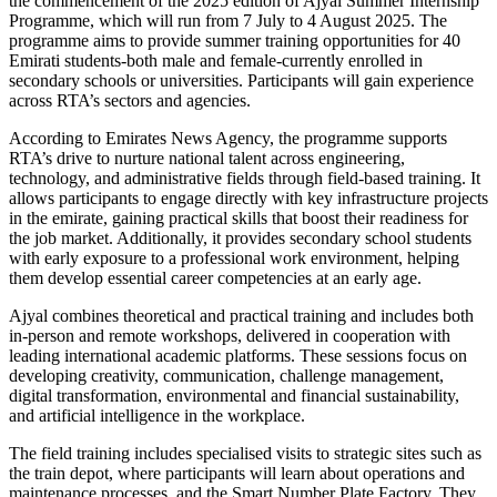
the commencement of the 2025 edition of Ajyal Summer Internship
Programme, which will run from 7 July to 4 August 2025. The
programme aims to provide summer training opportunities for 40
Emirati students-both male and female-currently enrolled in
secondary schools or universities. Participants will gain experience
across RTA’s sectors and agencies.
According to Emirates News Agency, the programme supports
RTA’s drive to nurture national talent across engineering,
technology, and administrative fields through field-based training. It
allows participants to engage directly with key infrastructure projects
in the emirate, gaining practical skills that boost their readiness for
the job market. Additionally, it provides secondary school students
with early exposure to a professional work environment, helping
them develop essential career competencies at an early age.
Ajyal combines theoretical and practical training and includes both
in-person and remote workshops, delivered in cooperation with
leading international academic platforms. These sessions focus on
developing creativity, communication, challenge management,
digital transformation, environmental and financial sustainability,
and artificial intelligence in the workplace.
The field training includes specialised visits to strategic sites such as
the train depot, where participants will learn about operations and
maintenance processes, and the Smart Number Plate Factory. They