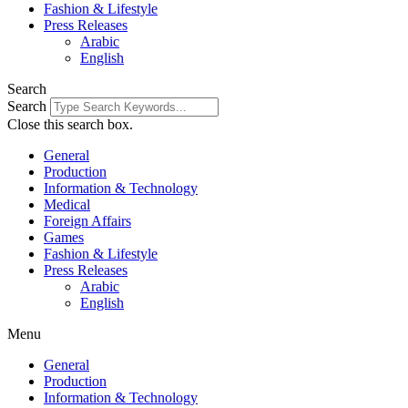
Fashion & Lifestyle
Press Releases
Arabic
English
Search
Search
Close this search box.
General
Production
Information & Technology
Medical
Foreign Affairs
Games
Fashion & Lifestyle
Press Releases
Arabic
English
Menu
General
Production
Information & Technology