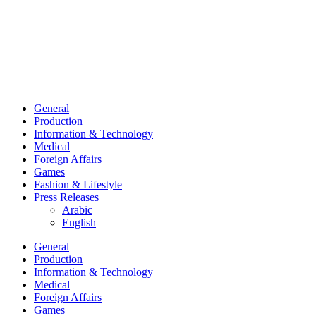
General
Production
Information & Technology
Medical
Foreign Affairs
Games
Fashion & Lifestyle
Press Releases
Arabic
English
General
Production
Information & Technology
Medical
Foreign Affairs
Games