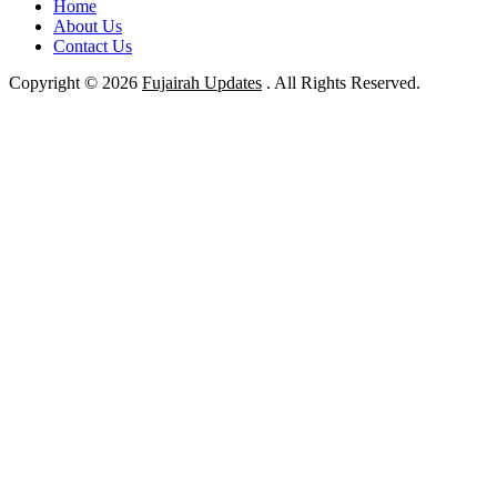
Home
About Us
Contact Us
Copyright © 2026
Fujairah Updates
. All Rights Reserved.