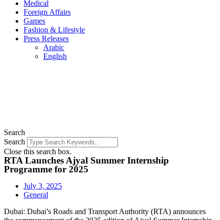
Medical
Foreign Affairs
Games
Fashion & Lifestyle
Press Releases
Arabic
English
Search
Search
Close this search box.
RTA Launches Ajyal Summer Internship
Programme for 2025
July 3, 2025
General
Dubai: Dubai’s Roads and Transport Authority (RTA) announces