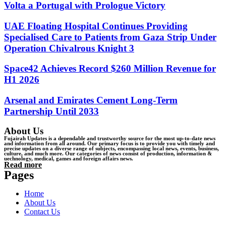
Volta a Portugal with Prologue Victory
UAE Floating Hospital Continues Providing
Specialised Care to Patients from Gaza Strip Under
Operation Chivalrous Knight 3
Space42 Achieves Record $260 Million Revenue for
H1 2026
Arsenal and Emirates Cement Long-Term
Partnership Until 2033
About Us
Fujairah Updates is a dependable and trustworthy source for the most up-to-date news
and information from all around. Our primary focus is to provide you with timely and
precise updates on a diverse range of subjects, encompassing local news, events, business,
culture, and much more. Our categories of news consist of production, information &
uechnology, medical, games and foreign affairs news.
Read more
Pages
Home
About Us
Contact Us